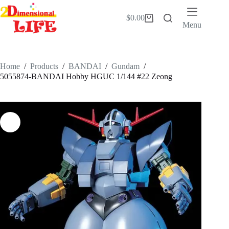
Skip
to
$
0.00
Shopping
content
Menu
cart
Home
/
Products
/
BANDAI
/
Gundam
/
5055874-BANDAI Hobby HGUC 1/144 #22 Zeong