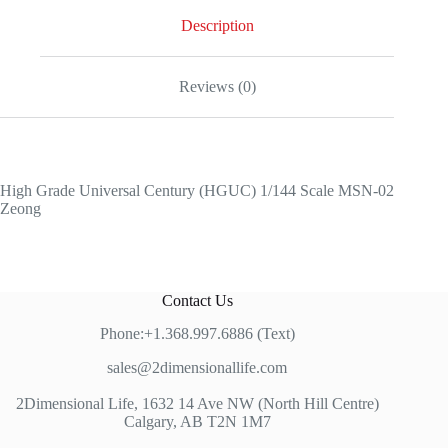
Description
Reviews (0)
High Grade Universal Century (HGUC) 1/144 Scale MSN-02
Zeong
Contact Us
Phone:+1.368.997.6886 (Text)
sales@2dimensionallife.com
2Dimensional Life, 1632 14 Ave NW (North Hill Centre)
Calgary, AB T2N 1M7