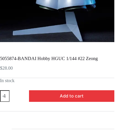
5055874-BANDAI Hobby HGUC 1/144 #22 Zeong
$
28.00
In stock
5055874-
Add to cart
BANDAI
Hobby
HGUC
1/144
#22
Zeong
quantity