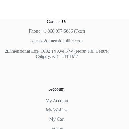
Contact Us
Phone:+1.368.997.6886 (Text)
sales@2dimensionallife.com
2Dimensional Life, 1632 14 Ave NW (North Hill Centre)
Calgary, AB T2N 1M7
Account
My Account
My Wishlist
My Cart
Sign in