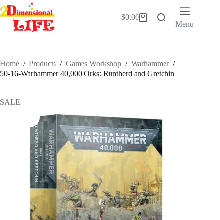
Skip
to
$
0.00
Shopping
content
Menu
cart
Home
/
Products
/
Games Workshop
/
Warhammer
/
50-16-Warhammer 40,000 Orks: Runtherd and Gretchin
SALE