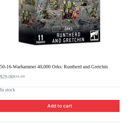
50-16-Warhammer 40,000 Orks: Runtherd and Gretchin
$
29.00
$
31.00
Original
Current
price
price
In stock
was:
is:
$31.00.
$29.00.
Add to cart