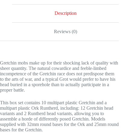
Description
Reviews (0)
Gretchin mobs make up for their shocking lack of quality with
sheer quantity. The natural cowardice and feeble-limbed
incompetence of the Gretchin race does not predispose them
to the arts of war, and a typical Grot would prefer to have his
head buried in a sporehole than to actually participate in a
proper battle.
This box set contains 10 multipart plastic Gretchin and a
multipart plastic Ork Runtherd, including: 12 Gretchin head
variants and 2 Runtherd head variants, allowing you to
assemble a horde of differently posed Gretchin. Models
supplied with 32mm round bases for the Ork and 25mm round
bases for the Gretchin.