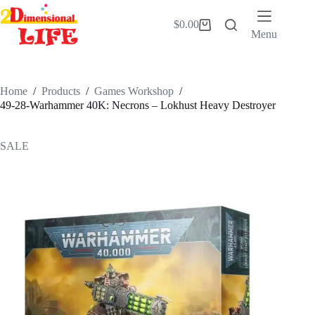
Skip
to
$
0.00
Shopping
content
Menu
cart
Home
/
Products
/
Games Workshop
/
49-28-Warhammer 40K: Necrons – Lokhust Heavy Destroyer
SALE