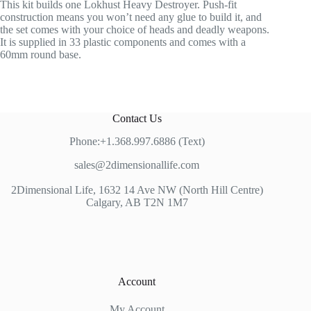
This kit builds one Lokhust Heavy Destroyer. Push-fit
construction means you won’t need any glue to build it, and
the set comes with your choice of heads and deadly weapons.
It is supplied in 33 plastic components and comes with a
60mm round base.
Contact Us
Phone:+1.368.997.6886 (Text)
sales@2dimensionallife.com
2Dimensional Life, 1632 14 Ave NW (North Hill Centre)
Calgary, AB T2N 1M7
Account
My Account