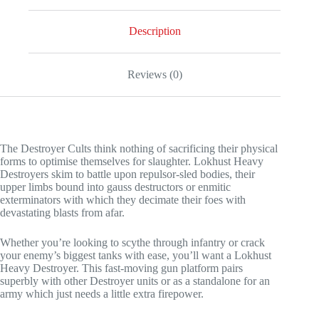
Heavy
Destroyer
quantity
Description
Reviews (0)
The Destroyer Cults think nothing of sacrificing their physical
forms to optimise themselves for slaughter. Lokhust Heavy
Destroyers skim to battle upon repulsor-sled bodies, their
upper limbs bound into gauss destructors or enmitic
exterminators with which they decimate their foes with
devastating blasts from afar.
Whether you’re looking to scythe through infantry or crack
your enemy’s biggest tanks with ease, you’ll want a Lokhust
Heavy Destroyer. This fast-moving gun platform pairs
superbly with other Destroyer units or as a standalone for an
army which just needs a little extra firepower.