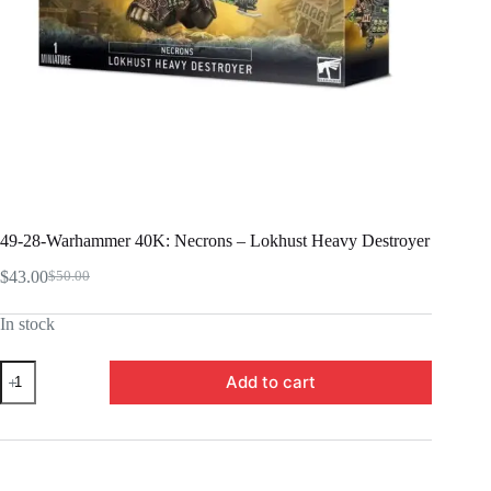
49-28-Warhammer 40K: Necrons – Lokhust Heavy Destroyer
$
43.00
$
50.00
Original
Current
price
price
In stock
was:
is:
$50.00.
$43.00.
49-
Add to cart
28-
Warhammer
40K:
Necrons
-
Lokhust