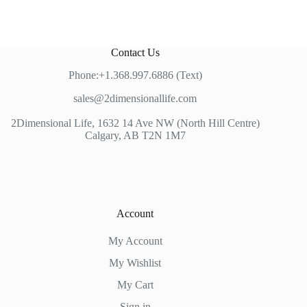
Contact Us
Phone:+1.368.997.6886 (Text)
sales@2dimensionallife.com
2Dimensional Life, 1632 14 Ave NW (North Hill Centre)
Calgary, AB T2N 1M7
Account
My Account
My Wishlist
My Cart
Sign in