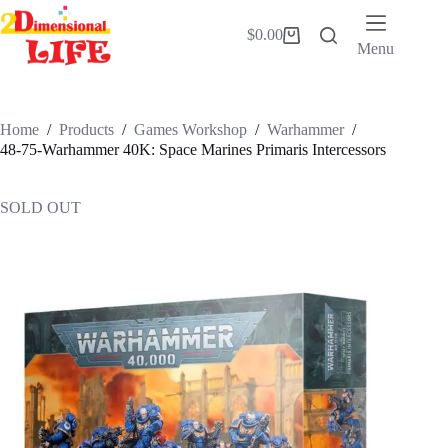
Skip
to
$
0.00
Shopping
content
Menu
cart
Home
/
Products
/
Games Workshop
/
Warhammer
/
48-75-Warhammer 40K: Space Marines Primaris Intercessors
SOLD OUT