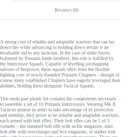
Reviews (0)
A strong core of reliable and adaptable warriors that can lay
down fire while advancing or holding down terrain is an
invaluable aid to any tactician. In the case of strike forces
bolstered by Primaris battle-brothers, this role is fulfilled by
the Intercessor Squads. Capable of levelling overlapping
salvoes of firepower, these squads often form the flexible
fighting core of newly-founded Primaris Chapters – though of
course many established Chapters have eagerly leveraged their
abilities, fielding them alongside Tactical Squads.
This multi-part plastic kit contains the components necessary
to assemble a set of 10 Primaris Intercessors. Wearing Mk X
Tacticus armour in order to take advantage of its protection
and mobility, they prove to be reliable and adaptable warriors,
each armed with bolt rifles. Their bolt rifles can be 1 of 3
variants – the standard bolt rifle with sickle magazine, auto
bolt rifle with overcharger and box magazine, or stalker bolt