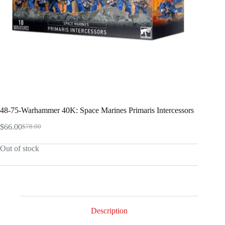
48-75-Warhammer 40K: Space Marines Primaris Intercessors
$
66.00
$
78.00
Original
Current
price
price
Out of stock
was:
is:
$78.00.
$66.00.
Description