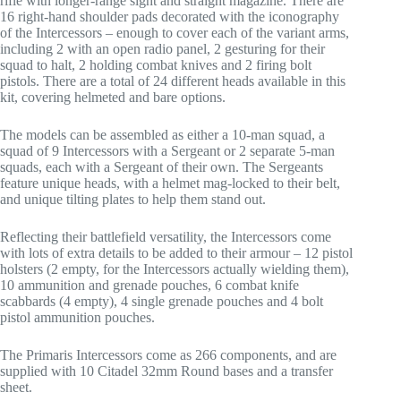
rifle with longer-range sight and straight magazine. There are
16 right-hand shoulder pads decorated with the iconography
of the Intercessors – enough to cover each of the variant arms,
including 2 with an open radio panel, 2 gesturing for their
squad to halt, 2 holding combat knives and 2 firing bolt
pistols. There are a total of 24 different heads available in this
kit, covering helmeted and bare options.
The models can be assembled as either a 10-man squad, a
squad of 9 Intercessors with a Sergeant or 2 separate 5-man
squads, each with a Sergeant of their own. The Sergeants
feature unique heads, with a helmet mag-locked to their belt,
and unique tilting plates to help them stand out.
Reflecting their battlefield versatility, the Intercessors come
with lots of extra details to be added to their armour – 12 pistol
holsters (2 empty, for the Intercessors actually wielding them),
10 ammunition and grenade pouches, 6 combat knife
scabbards (4 empty), 4 single grenade pouches and 4 bolt
pistol ammunition pouches.
The Primaris Intercessors come as 266 components, and are
supplied with 10 Citadel 32mm Round bases and a transfer
sheet.