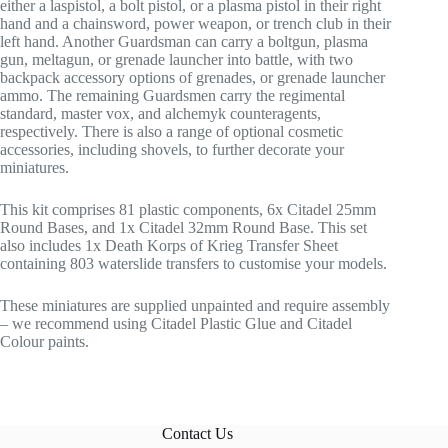
either a laspistol, a bolt pistol, or a plasma pistol in their right
hand and a chainsword, power weapon, or trench club in their
left hand. Another Guardsman can carry a boltgun, plasma
gun, meltagun, or grenade launcher into battle, with two
backpack accessory options of grenades, or grenade launcher
ammo. The remaining Guardsmen carry the regimental
standard, master vox, and alchemyk counteragents,
respectively. There is also a range of optional cosmetic
accessories, including shovels, to further decorate your
miniatures.
This kit comprises 81 plastic components, 6x Citadel 25mm
Round Bases, and 1x Citadel 32mm Round Base. This set
also includes 1x Death Korps of Krieg Transfer Sheet
containing 803 waterslide transfers to customise your models.
These miniatures are supplied unpainted and require assembly
– we recommend using Citadel Plastic Glue and Citadel
Colour paints.
Contact Us