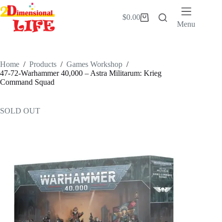
Skip
to
$
0.00
Shopping
content
Menu
cart
Home
/
Products
/
Games Workshop
/
47-72-Warhammer 40,000 – Astra Militarum: Krieg
Command Squad
SOLD OUT