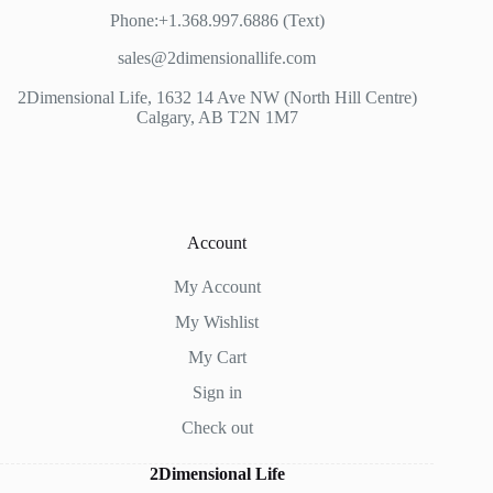
Phone:+1.368.997.6886 (Text)
sales@2dimensionallife.com
2Dimensional Life, 1632 14 Ave NW (North Hill Centre)
Calgary, AB T2N 1M7
Account
My Account
My Wishlist
My Cart
Sign in
Check out
2Dimensional Life