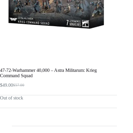
47-72-Warhammer 40,000 – Astra Militarum: Krieg
Command Squad
$
49.00
$
57.00
Original
Current
price
price
Out of stock
was:
is:
$57.00.
$49.00.