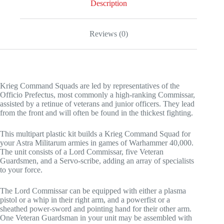
Description
Reviews (0)
Krieg Command Squads are led by representatives of the
Officio Prefectus, most commonly a high-ranking Commissar,
assisted by a retinue of veterans and junior officers. They lead
from the front and will often be found in the thickest fighting.
This multipart plastic kit builds a Krieg Command Squad for
your Astra Militarum armies in games of Warhammer 40,000.
The unit consists of a Lord Commissar, five Veteran
Guardsmen, and a Servo-scribe, adding an array of specialists
to your force.
The Lord Commissar can be equipped with either a plasma
pistol or a whip in their right arm, and a powerfist or a
sheathed power-sword and pointing hand for their other arm.
One Veteran Guardsman in your unit may be assembled with