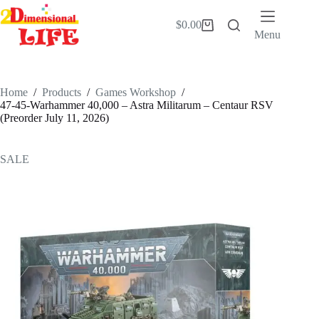
Skip
to
$
0.00
Shopping
content
Menu
cart
Home
/
Products
/
Games Workshop
/
47-45-Warhammer 40,000 – Astra Militarum – Centaur RSV
(Preorder July 11, 2026)
SALE