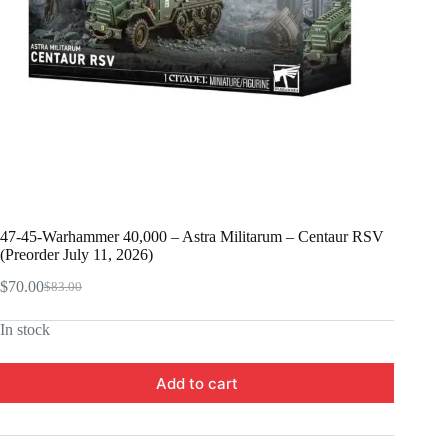
47-45-Warhammer 40,000 – Astra Militarum – Centaur RSV
(Preorder July 11, 2026)
$
70.00
$
83.00
Original
Current
price
price
In stock
was:
is:
$83.00.
$70.00.
Add to cart