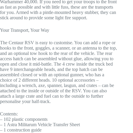
Warhammer 40,000. If you need to get your troops to the front
as fast as possible and with little fuss, these are the transports
for you. Armed with a pintle-mounted heavy stubber, they can
stick around to provide some light fire support.
Your Transport, Your Way
The Centaur RSV is easy to customise. You can add a rope or
hooks to the front, goggles, a scanner, or an antenna to the top,
and an optional tow hook to the rear of the vehicle. The rear
access hatch can be assembled without glue, allowing you to
open and close it mid-battle. The 4 crew inside the truck bed
have 9 interchangeable heads, and the top hatch can be
assembled closed or with an optional gunner, who has a
choice of 2 different heads. 10 optional accessories –
including a wrench, axe, spanner, lasgun, and crates – can be
attached to the inside or outside of the RSV. You can also
attach a large crate and fuel can to the outside to further
personalise your half-track.
Contents:
– 102 plastic components
– 1 Astra Militarum Vehicle Transfer Sheet
– 1 construction guide