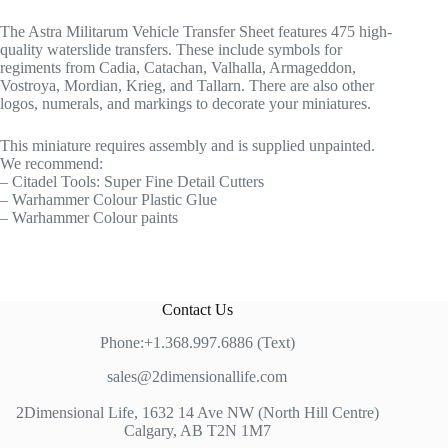
The Astra Militarum Vehicle Transfer Sheet features 475 high-
quality waterslide transfers. These include symbols for
regiments from Cadia, Catachan, Valhalla, Armageddon,
Vostroya, Mordian, Krieg, and Tallarn. There are also other
logos, numerals, and markings to decorate your miniatures.
This miniature requires assembly and is supplied unpainted.
We recommend:
– Citadel Tools: Super Fine Detail Cutters
– Warhammer Colour Plastic Glue
– Warhammer Colour paints
Contact Us
Phone:+1.368.997.6886 (Text)
sales@2dimensionallife.com
2Dimensional Life, 1632 14 Ave NW (North Hill Centre)
Calgary, AB T2N 1M7