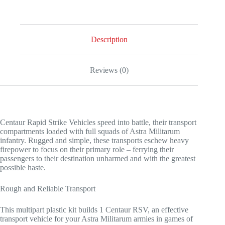
Description
Reviews (0)
Centaur Rapid Strike Vehicles speed into battle, their transport
compartments loaded with full squads of Astra Militarum
infantry. Rugged and simple, these transports eschew heavy
firepower to focus on their primary role – ferrying their
passengers to their destination unharmed and with the greatest
possible haste.
Rough and Reliable Transport
This multipart plastic kit builds 1 Centaur RSV, an effective
transport vehicle for your Astra Militarum armies in games of