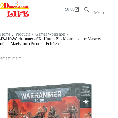
Skip
to
$
0.00
Shopping
content
Menu
cart
Home
/
Products
/
Games Workshop
/
43-110-Warhammer 40K: Huron Blackheart and the Masters
of the Maelstrom (Preorder Feb 28)
SOLD OUT