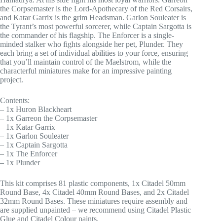
the Corpsemaster is the Lord-Apothecary of the Red Corsairs,
and Katar Garrix is the grim Headsman. Garlon Souleater is
the Tyrant’s most powerful sorcerer, while Captain Sargotta is
the commander of his flagship. The Enforcer is a single-
minded stalker who fights alongside her pet, Plunder. They
each bring a set of individual abilities to your force, ensuring
that you’ll maintain control of the Maelstrom, while the
characterful miniatures make for an impressive painting
project.
Contents:
– 1x Huron Blackheart
– 1x Garreon the Corpsemaster
– 1x Katar Garrix
– 1x Garlon Souleater
– 1x Captain Sargotta
– 1x The Enforcer
– 1x Plunder
This kit comprises 81 plastic components, 1x Citadel 50mm
Round Base, 4x Citadel 40mm Round Bases, and 2x Citadel
32mm Round Bases. These miniatures require assembly and
are supplied unpainted – we recommend using Citadel Plastic
Glue and Citadel Colour paints.