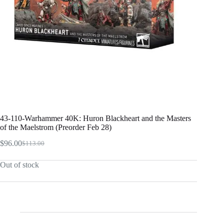
43-110-Warhammer 40K: Huron Blackheart and the Masters
of the Maelstrom (Preorder Feb 28)
$
96.00
$
113.00
Original
Current
price
price
Out of stock
was:
is:
$113.00.
$96.00.