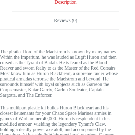
Description
Reviews (0)
The piratical lord of the Maelstrom is known by many names.
Within the Imperium, he was lauded as Lugft Huron and then
cursed as the Tyrant of Badab. He is feared as the Blood
Reaver and sworn fealty to as the Master of the Red Corsairs.
Most know him as Huron Blackheart, a supreme raider whose
piratical armadas terrorise the Maelstrom and beyond. He
surrounds himself with loyal subjects such as Garreon the
Corpsemaster, Katar Garrix, Garlon Souleater, Captain
Sargotta, and The Enforcer.
This multipart plastic kit builds Huron Blackheart and his
closest lieutenants for your Chaos Space Marines armies in
games of Warhammer 40,000. Huron is resplendent in his
modified armour, wielding the legendary Tyrant’s Claw,
holding a deadly power axe aloft, and accompanied by the
Hamadrya. At his side fight his most loyal warriors. Garreon