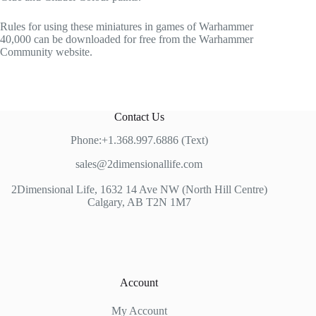
Rules for using these miniatures in games of Warhammer
40,000 can be downloaded for free from the Warhammer
Community website.
Contact Us
Phone:+1.368.997.6886 (Text)
sales@2dimensionallife.com
2Dimensional Life, 1632 14 Ave NW (North Hill Centre)
Calgary, AB T2N 1M7
Account
My Account