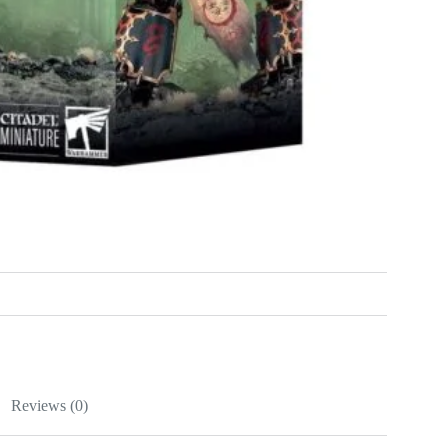
Reviews (0)