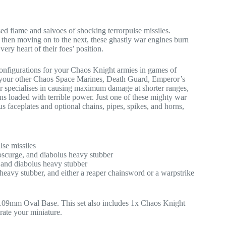
ed flame and salvoes of shocking terrorpulse missiles.
d, then moving on to the next, these ghastly war engines burn
 very heart of their foes’ position.
 configurations for your Chaos Knight armies in games of
 your other Chaos Space Marines, Death Guard, Emperor’s
 specialises in causing maximum damage at shorter ranges,
ns loaded with terrible power. Just one of these mighty war
us faceplates and optional chains, pipes, spikes, and horns,
lse missiles
oscurge, and diabolus heavy stubber
 and diabolus heavy stubber
 heavy stubber, and either a reaper chainsword or a warpstrike
109mm Oval Base. This set also includes 1x Chaos Knight
rate your miniature.