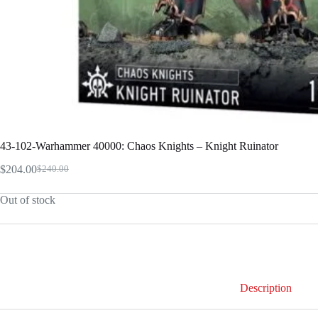
43-102-Warhammer 40000: Chaos Knights – Knight Ruinator
$
204.00
$
240.00
Original
Current
price
price
Out of stock
was:
is:
$240.00.
$204.00.
Description