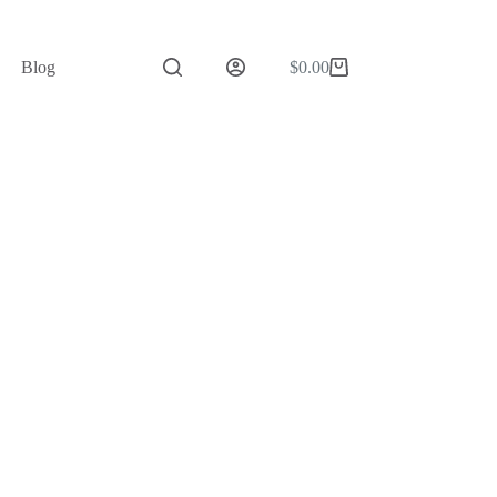
Blog
$
0.00
Shopping
cart