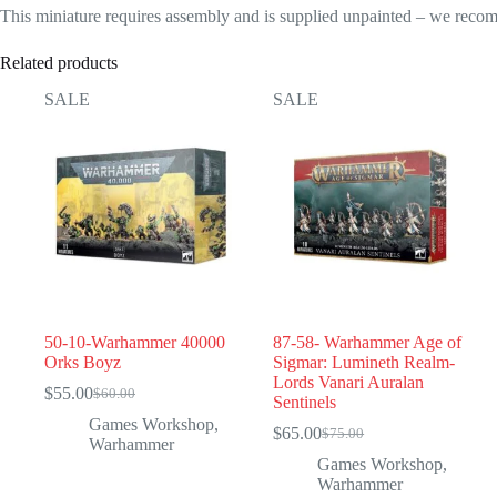
This miniature requires assembly and is supplied unpainted – we recom
Related products
SALE
SALE
50-10-Warhammer 40000
87-58- Warhammer Age of
Orks Boyz
Sigmar: Lumineth Realm-
Lords Vanari Auralan
$
55.00
$
60.00
Original
Current
Sentinels
price
price
Games Workshop
,
$
65.00
$
75.00
was:
is:
Original
Current
Warhammer
$60.00.
$55.00.
price
price
Games Workshop
,
was:
is:
Warhammer