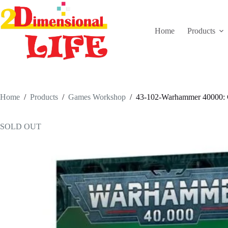
Skip
to
content
Home
Products
Home
/
Products
/
Games Workshop
/
43-102-Warhammer 40000: C
SOLD OUT