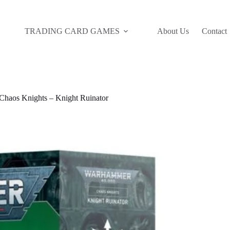
TRADING CARD GAMES
About Us
Contact
haos Knights – Knight Ruinator