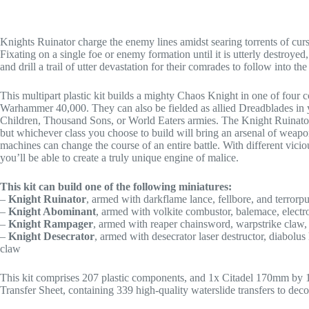
Knights Ruinator charge the enemy lines amidst searing torrents of curs
Fixating on a single foe or enemy formation until it is utterly destroye
and drill a trail of utter devastation for their comrades to follow into the
This multipart plastic kit builds a mighty Chaos Knight in one of four
Warhammer 40,000. They can also be fielded as allied Dreadblades in
Children, Thousand Sons, or World Eaters armies. The Knight Ruinator
but whichever class you choose to build will bring an arsenal of weapo
machines can change the course of an entire battle. With different vicio
you’ll be able to create a truly unique engine of malice.
This kit can build one of the following miniatures:
–
Knight Ruinator
, armed with darkflame lance, fellbore, and terrorpu
–
Knight Abominant
, armed with volkite combustor, balemace, electr
–
Knight Rampager
, armed with reaper chainsword, warpstrike claw,
–
Knight Desecrator
, armed with desecrator laser destructor, diabolus
claw
This kit comprises 207 plastic components, and 1x Citadel 170mm by 
Transfer Sheet, containing 339 high-quality waterslide transfers to deco