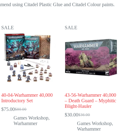
mend using Citadel Plastic Glue and Citadel Colour paints.
SALE
SALE
40-04-Warhammer 40,000
43-56-Warhammer 40,000
Introductory Set
– Death Guard – Myphitic
Blight-Hauler
$
75.00
$
80.00
Original
Current
$
30.00
$
36.00
price
price
Original
Current
Games Workshop
,
was:
is:
price
price
Warhammer
Games Workshop
,
$80.00.
$75.00.
was:
is:
Warhammer
$36.00.
$30.00.