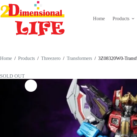
Skip
to
content
Home
Products
Home
/
Products
/
Threezero
/
Transformers
/
3Z08320W0-Transfo
SOLD OUT