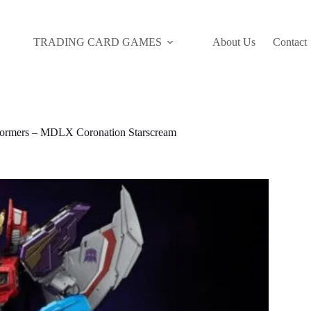
TRADING CARD GAMES
About Us
Contact
rmers – MDLX Coronation Starscream