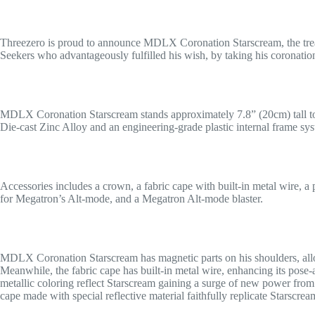
Threezero is proud to announce MDLX Coronation Starscream, the tre
Seekers who advantageously fulfilled his wish, by taking his coronatio
MDLX Coronation Starscream stands approximately 7.8” (20cm) tall to th
Die-cast Zinc Alloy and an engineering-grade plastic internal frame sys
Accessories includes a crown, a fabric cape with built-in metal wire, a
for Megatron’s Alt-mode, and a Megatron Alt-mode blaster.
MDLX Coronation Starscream has magnetic parts on his shoulders, allo
Meanwhile, the fabric cape has built-in metal wire, enhancing its pose-
metallic coloring reflect Starscream gaining a surge of new power fro
cape made with special reflective material faithfully replicate Starscr