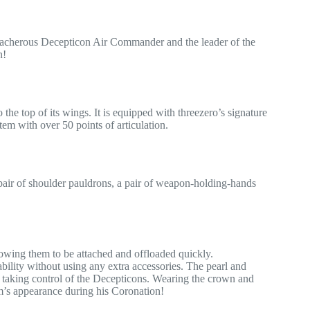
acherous Decepticon Air Commander and the leader of the
n!
e top of its wings. It is equipped with threezero’s signature
tem with over 50 points of articulation.
 pair of shoulder pauldrons, a pair of weapon-holding-hands
wing them to be attached and offloaded quickly.
ability without using any extra accessories. The pearl and
m taking control of the Decepticons. Wearing the crown and
eam’s appearance during his Coronation!