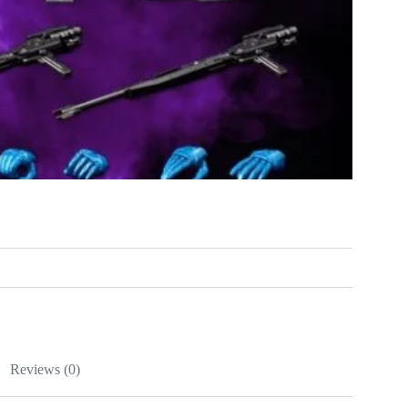
Reviews (0)