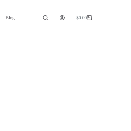
Blog
$
0.00
Shopping
cart