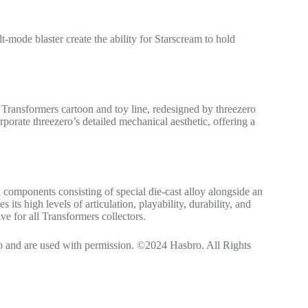
ode blaster create the ability for Starscream to hold
Transformers cartoon and toy line, redesigned by threezero
orate threezero’s detailed mechanical aesthetic, offering a
 components consisting of special die-cast alloy alongside an
ts high levels of articulation, playability, durability, and
ve for all Transformers collectors.
and are used with permission. ©2024 Hasbro. All Rights