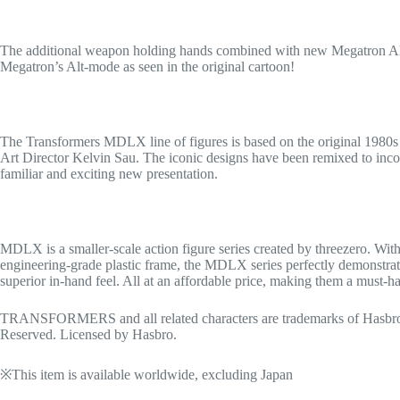
The additional weapon holding hands combined with new Megatron Alt-m
Megatron’s Alt-mode as seen in the original cartoon!
The Transformers MDLX line of figures is based on the original 1980s 
Art Director Kelvin Sau. The iconic designs have been remixed to incorp
familiar and exciting new presentation.
MDLX is a smaller-scale action figure series created by threezero. With
engineering-grade plastic frame, the MDLX series perfectly demonstrates i
superior in-hand feel. All at an affordable price, making them a must-ha
TRANSFORMERS and all related characters are trademarks of Hasbro 
Reserved. Licensed by Hasbro.
※This item is available worldwide, excluding Japan