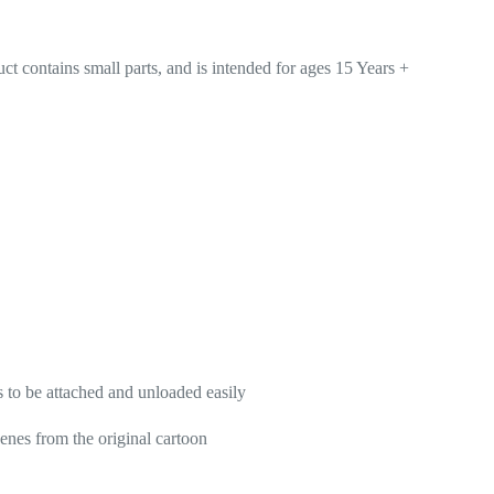
ains small parts, and is intended for ages 15 Years +
s to be attached and unloaded easily
cenes from the original cartoon