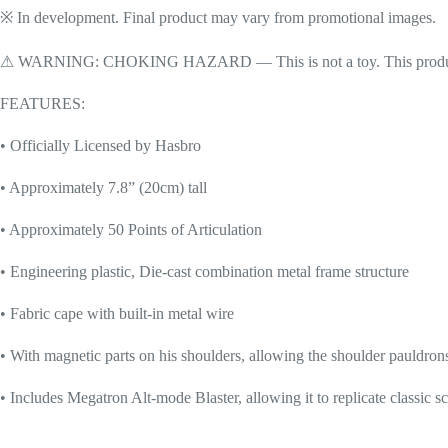
※ In development. Final product may vary from promotional images.
⚠ WARNING: CHOKING HAZARD — This is not a toy. This product cont
FEATURES:
• Officially Licensed by Hasbro
• Approximately 7.8” (20cm) tall
• Approximately 50 Points of Articulation
• Engineering plastic, Die-cast combination metal frame structure
• Fabric cape with built-in metal wire
• With magnetic parts on his shoulders, allowing the shoulder pauldron
• Includes Megatron Alt-mode Blaster, allowing it to replicate classic s