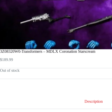
3Z08320W0-Transformers – MDLX Coronation Starscream
$
189.99
Out of stock
Description