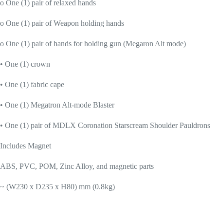
o One (1) pair of relaxed hands
o One (1) pair of Weapon holding hands
o One (1) pair of hands for holding gun (Megaron Alt mode)
• One (1) crown
• One (1) fabric cape
• One (1) Megatron Alt-mode Blaster
• One (1) pair of MDLX Coronation Starscream Shoulder Pauldrons
Includes Magnet
ABS, PVC, POM, Zinc Alloy, and magnetic parts
~ (W230 x D235 x H80) mm (0.8kg)