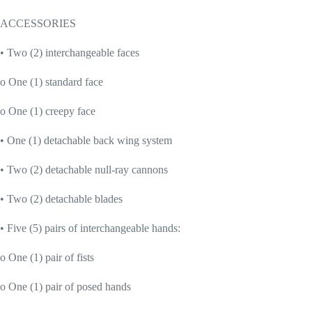
ACCESSORIES
• Two (2) interchangeable faces
o One (1) standard face
o One (1) creepy face
• One (1) detachable back wing system
• Two (2) detachable null-ray cannons
• Two (2) detachable blades
• Five (5) pairs of interchangeable hands:
o One (1) pair of fists
o One (1) pair of posed hands