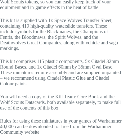
Wolf Scouts tokens, so you can easily keep track of your
equipment and in-game effects in the heat of battle.
This kit is supplied with 1x Space Wolves Transfer Sheet,
containing 419 high-quality waterslide transfers. These
include symbols for the Blackmanes, the Champions of
Fenris, the Bloodmaws, the Spirit Wolves, and the
Deathwolves Great Companies, along with vehicle and saga
markings.
This kit comprises 115 plastic components, 5x Citadel 32mm
Round Bases, and 1x Citadel 60mm by 35mm Oval Base.
These miniatures require assembly and are supplied unpainted
– we recommend using Citadel Plastic Glue and Citadel
Colour paints.
You will need a copy of the Kill Team: Core Book and the
Wolf Scouts Datacards, both available separately, to make full
use of the contents of this box.
Rules for using these miniatures in your games of Warhammer
40,000 can be downloaded for free from the Warhammer
Community website.