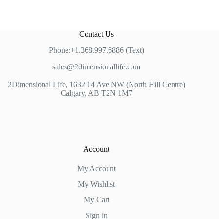
Contact Us
Phone:+1.368.997.6886 (Text)
sales@2dimensionallife.com
2Dimensional Life, 1632 14 Ave NW (North Hill Centre)
Calgary, AB T2N 1M7
Account
My Account
My Wishlist
My Cart
Sign in