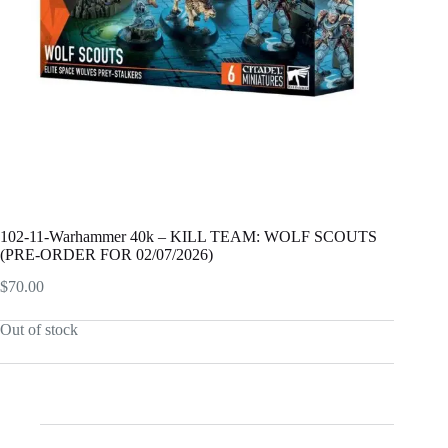
102-11-Warhammer 40k – KILL TEAM: WOLF SCOUTS
(PRE-ORDER FOR 02/07/2026)
$
70.00
Out of stock