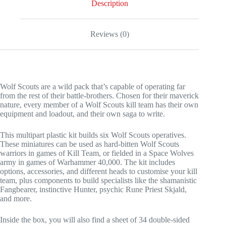
Description
Reviews (0)
Wolf Scouts are a wild pack that’s capable of operating far
from the rest of their battle-brothers. Chosen for their maverick
nature, every member of a Wolf Scouts kill team has their own
equipment and loadout, and their own saga to write.
This multipart plastic kit builds six Wolf Scouts operatives.
These miniatures can be used as hard-bitten Wolf Scouts
warriors in games of Kill Team, or fielded in a Space Wolves
army in games of Warhammer 40,000. The kit includes
options, accessories, and different heads to customise your kill
team, plus components to build specialists like the shamanistic
Fangbearer, instinctive Hunter, psychic Rune Priest Skjald,
and more.
Inside the box, you will also find a sheet of 34 double-sided