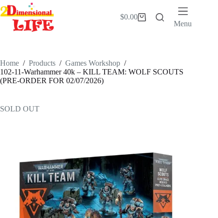
Skip
to
$
0.00
Shopping
content
Menu
cart
Home
/
Products
/
Games Workshop
/
102-11-Warhammer 40k – KILL TEAM: WOLF SCOUTS
(PRE-ORDER FOR 02/07/2026)
SOLD OUT