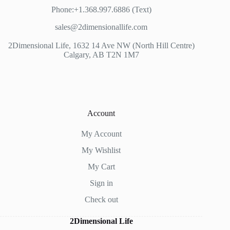
Phone:+1.368.997.6886 (Text)
sales@2dimensionallife.com
2Dimensional Life, 1632 14 Ave NW (North Hill Centre)
Calgary, AB T2N 1M7
Account
My Account
My Wishlist
My Cart
Sign in
Check out
2Dimensional Life