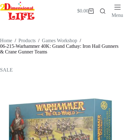
Skip
to
$
0.00
Shopping
content
Menu
cart
Home
/
Products
/
Games Workshop
/
06-215-Warhammer 40K: Grand Cathay: Iron Hail Gunners
& Crane Gunner Teams
SALE