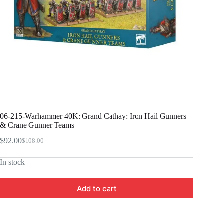
06-215-Warhammer 40K: Grand Cathay: Iron Hail Gunners
& Crane Gunner Teams
$
92.00
$
108.00
Original
Current
price
price
In stock
was:
is:
$108.00.
$92.00.
Add to cart