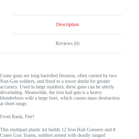
Description
Reviews (0)
Crane guns are long barrelled firearms, often carried by two
Nan-Gau soldiers, and fixed to a tower shield for greater
accuracy. Used in large numbers, these guns can be utterly
devastating. Meanwhile, the iron hail gun is a heavy
blunderbuss with a large bore, which causes mass destruction
at short range.
Front Rank, Fire!
This multipart plastic kit builds 12 Iron Hail Gunners and 8
Crane Gun Teams, soldiers armed with deadly ranged