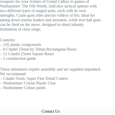
weapons for your Armies of Grand Cathay in games of
Warhammer: The Old World. Add new tactical options with
two different types of ranged units, each with its own
strengths. Crane guns offer precise volleys of fire, ideal for
taking down enemy leaders and monsters, while iron hail guns
can be fired on the move, designed to shred infantry
formations at close range.
Contents:
– 216 plastic components
– 8 Citadel 25mm by 50mm Rectangular Bases
– 12 Citadel 25mm Square Bases
– 1 construction guide
These miniatures require assembly and are supplied unpainted.
We recommend:
– Citadel Tools: Super Fine Detail Cutters
– Warhammer Colour Plastic Glue
– Warhammer Colour paints
Contact Us