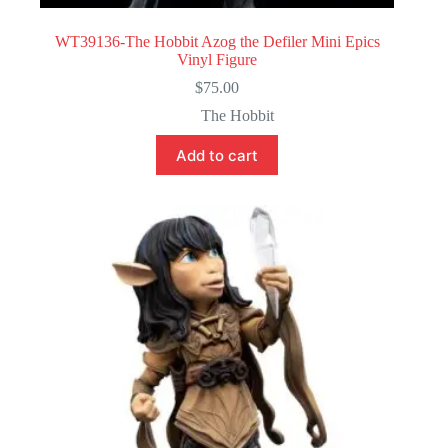
WT39136-The Hobbit Azog the Defiler Mini Epics
Vinyl Figure
$
75.00
The Hobbit
Add to cart