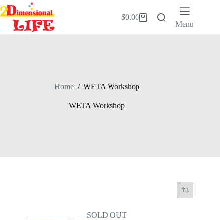
Skip
to
$
0.00
Shopping
content
Menu
cart
Home
/
WETA Workshop
WETA Workshop
SOLD OUT