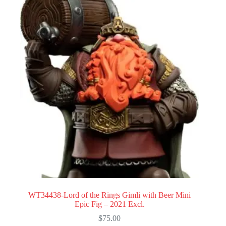
WT34438-Lord of the Rings Gimli with Beer Mini
Epic Fig – 2021 Excl.
$
75.00