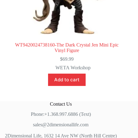
WT9420024738160-The Dark Crystal Jen Mini Epic
Vinyl Figure
$
69.99
WETA Workshop
Add to cart
Contact Us
Phone:+1.368.997.6886 (Text)
sales@2dimensionallife.com
2Dimensional Life, 1632 14 Ave NW (North Hill Centre)