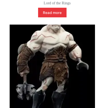
Lord of the Rings
Read more