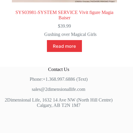
SYS03981-SYSTEM SERVICE Vivit figure Magia
Baiser
$
39.99
Gushing over Magical Girls
Read more
Contact Us
Phone:+1.368.997.6886 (Text)
sales@2dimensionallife.com
2Dimensional Life, 1632 14 Ave NW (North Hill Centre)
Calgary, AB T2N 1M7