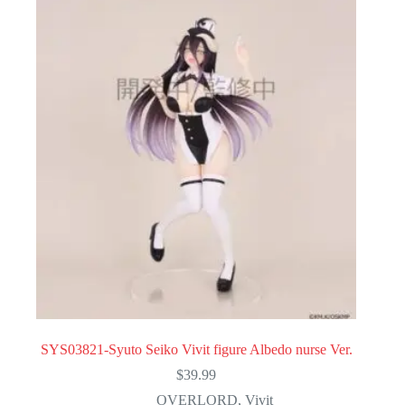
SYS03821-Syuto Seiko Vivit figure Albedo nurse Ver.
$
39.99
OVERLORD
,
Vivit