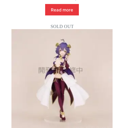
Read more
SOLD OUT