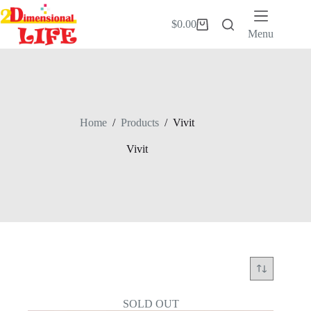
Skip
to
$
0.00
Shopping
content
Menu
cart
Home
/
Products
/
Vivit
Vivit
SOLD OUT