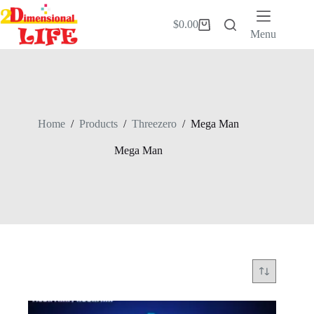
Skip
to
$
0.00
Shopping
content
Menu
cart
Home
/
Products
/
Threezero
/
Mega Man
Mega Man