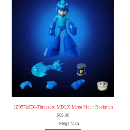
3Z05720E0-Threezero MDLX Mega Man / Rockman
$
69.99
Mega Man