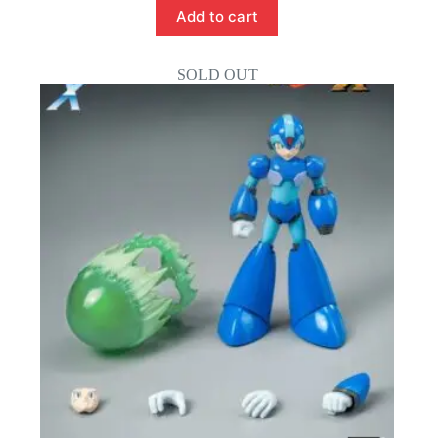
Add to cart
SOLD OUT