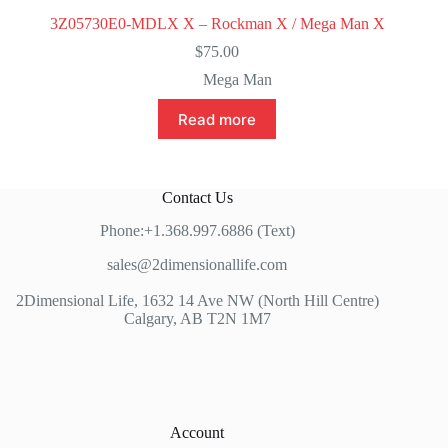
3Z05730E0-MDLX X – Rockman X / Mega Man X
$
75.00
Mega Man
Read more
Contact Us
Phone:+1.368.997.6886 (Text)
sales@2dimensionallife.com
2Dimensional Life, 1632 14 Ave NW (North Hill Centre)
Calgary, AB T2N 1M7
Account