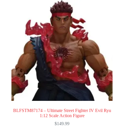
BLFSTM87174 – Ultimate Street Fighter IV Evil Ryu
1:12 Scale Action Figure
$
149.99