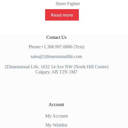
Street Fighter
Read more
Contact Us
Phone:+1.368.997.6886 (Text)
sales@2dimensionallife.com
2Dimensional Life, 1632 14 Ave NW (North Hill Centre)
Calgary, AB T2N 1M7
Account
My Account
My Wishlist