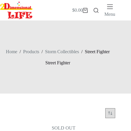
Skip
to
$
0.00
Shopping
content
Menu
cart
Home
/
Products
/
Storm Collectibles
/
Street Fighter
Street Fighter
SOLD OUT