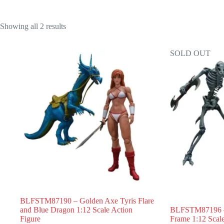
Showing all 2 results
SOLD OUT
BLFSTM87190 – Golden Axe Tyris Flare
and Blue Dragon 1:12 Scale Action
BLFSTM87196 –
Figure
Frame 1:12 Scale