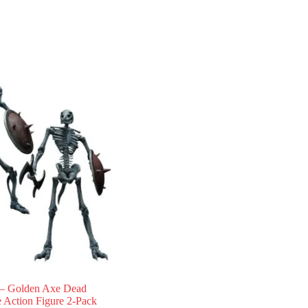
 Golden Axe Dead
 Action Figure 2-Pack