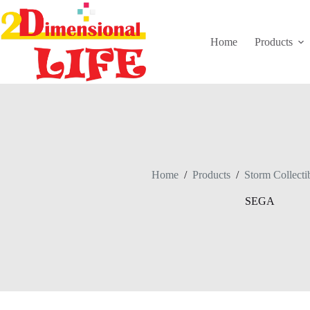
Skip
to
content
Home
Products
Home
/
Products
/
Storm Collecti
SEGA