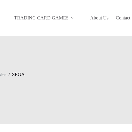
TRADING CARD GAMES
About Us
Contact
bles
/
SEGA