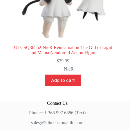
UTCSQ36552-NieR Reincarnation The Girl of Light
and Mama Nendoroid Action Figure
$
79.99
NieR
Add to cart
Contact Us
Phone:+1.368.997.6886 (Text)
sales@2dimensionallife.com