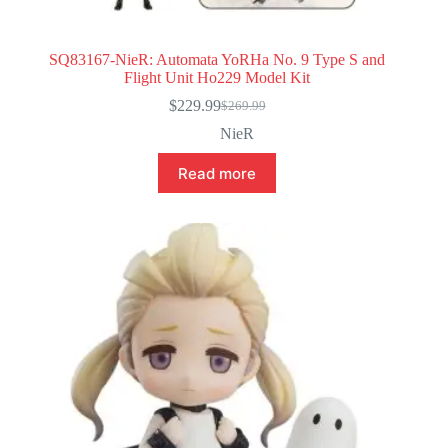
SQ83167-NieR: Automata YoRHa No. 9 Type S and
Flight Unit Ho229 Model Kit
$
229.99
$
269.99
Original
Current
price
price
NieR
was:
is:
$269.99.
$229.99.
Read more