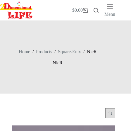
Skip
to
$
0.00
Shopping
content
Menu
cart
Home
/
Products
/
Square-Enix
/
NieR
NieR