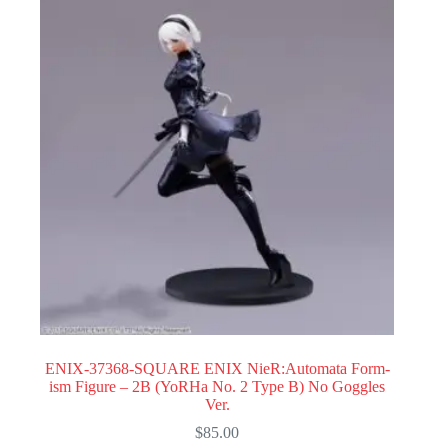
ENIX-37368-SQUARE ENIX NieR:Automata Form-
ism Figure – 2B (YoRHa No. 2 Type B) No Goggles
Ver.
$
85.00