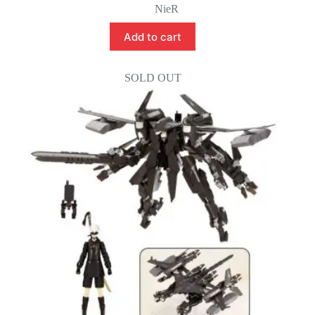
NieR
Add to cart
SOLD OUT