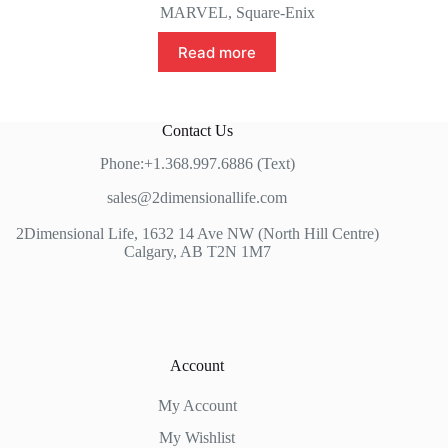
MARVEL
,
Square-Enix
Read more
Contact Us
Phone:+1.368.997.6886 (Text)
sales@2dimensionallife.com
2Dimensional Life, 1632 14 Ave NW (North Hill Centre)
Calgary, AB T2N 1M7
Account
My Account
My Wishlist