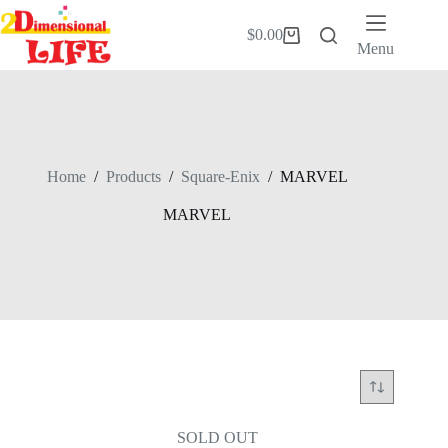
Skip
to
$
0.00
Shopping
content
Menu
cart
Home
/
Products
/
Square-Enix
/
MARVEL
MARVEL
SOLD OUT