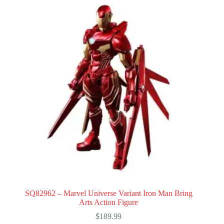
SQ82962 – Marvel Universe Variant Iron Man Bring
Arts Action Figure
$
189.99