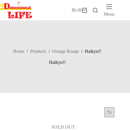
Skip
to
$
0.00
Shopping
content
Menu
cart
Home
/
Products
/
Orange Rouge
/
Haikyu!!
Haikyu!!
SOLD OUT