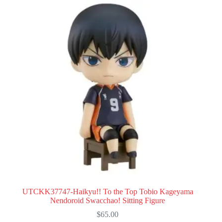
UTCKK37747-Haikyu!! To the Top Tobio Kageyama
Nendoroid Swacchao! Sitting Figure
$
65.00