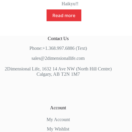
Haikyu!!
Read more
Contact Us
Phone:+1.368.997.6886 (Text)
sales@2dimensionallife.com
2Dimensional Life, 1632 14 Ave NW (North Hill Centre)
Calgary, AB T2N 1M7
Account
My Account
My Wishlist