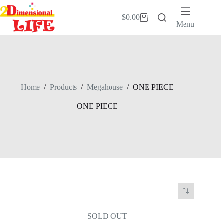
Skip
to
$
0.00
Shopping
content
Menu
cart
Home
/
Products
/
Megahouse
/
ONE PIECE
ONE PIECE
SOLD OUT