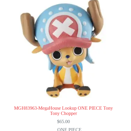
MGH83963-MegaHouse Lookup ONE PIECE Tony
Tony Chopper
$
65.00
ONE PIECE