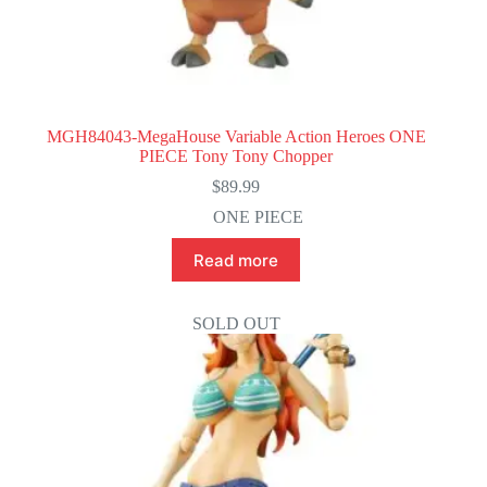
MGH84043-MegaHouse Variable Action Heroes ONE
PIECE Tony Tony Chopper
$
89.99
ONE PIECE
Read more
SOLD OUT