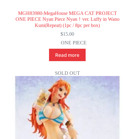
MGH83980-MegaHouse MEGA CAT PROJECT
ONE PIECE Nyan Piece Nyan！ver. Luffy in Wano
Kuni(Repeat) (1pc / 8pc per box)
$
15.00
ONE PIECE
Read more
SOLD OUT