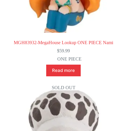
MGH83932-MegaHouse Lookup ONE PIECE Nami
$
59.99
ONE PIECE
Read more
SOLD OUT