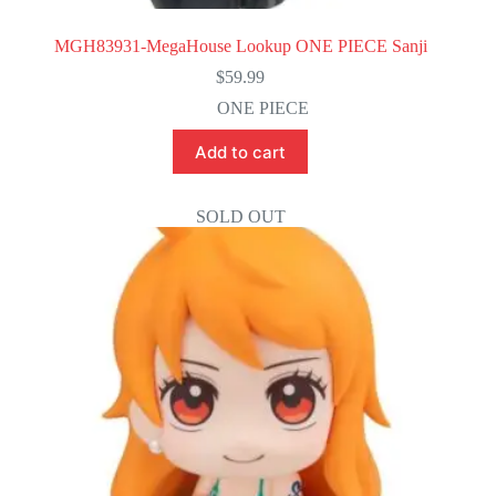
MGH83931-MegaHouse Lookup ONE PIECE Sanji
$
59.99
ONE PIECE
Add to cart
SOLD OUT