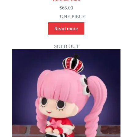
$
65.00
ONE PIECE
Read more
SOLD OUT