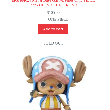
MGH84024-MegaHouse G.E.M. series ONE PIECE
Shanks RUN！RUN！RUN！
$
105.00
ONE PIECE
Add to cart
SOLD OUT