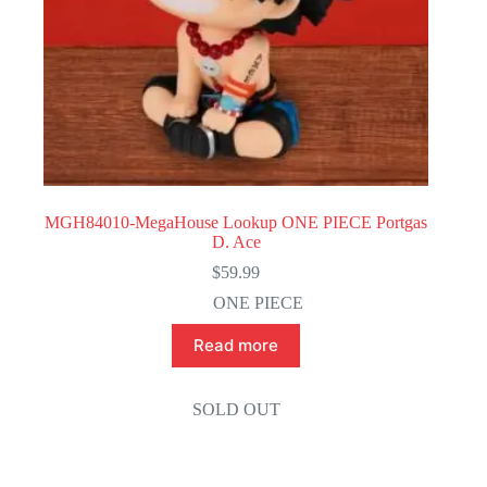
MGH84010-MegaHouse Lookup ONE PIECE Portgas
D. Ace
$
59.99
ONE PIECE
Read more
SOLD OUT