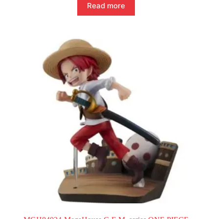
Read more