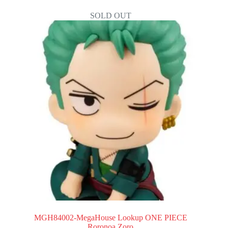
SOLD OUT
MGH84002-MegaHouse Lookup ONE PIECE
Roronoa Zoro