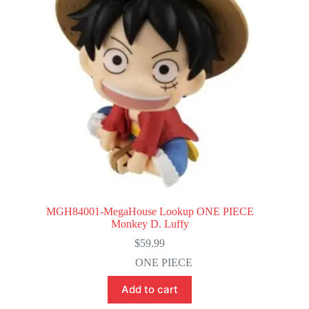
MGH84001-MegaHouse Lookup ONE PIECE
Monkey D. Luffy
$
59.99
ONE PIECE
Add to cart