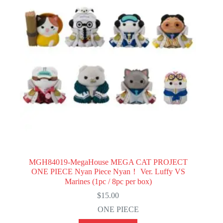
MGH84019-MegaHouse MEGA CAT PROJECT
ONE PIECE Nyan Piece Nyan！ Ver. Luffy VS
Marines (1pc / 8pc per box)
$
15.00
ONE PIECE