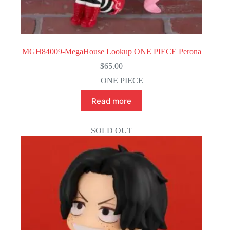
MGH84009-MegaHouse Lookup ONE PIECE Perona
$
65.00
ONE PIECE
Read more
SOLD OUT