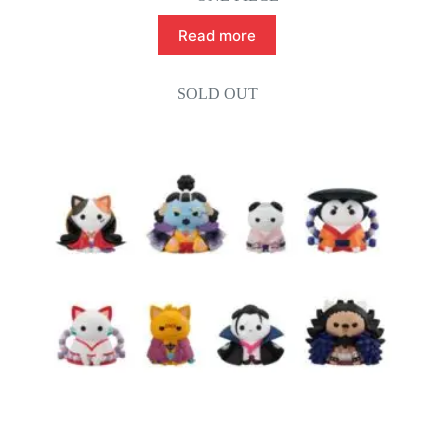
Read more
SOLD OUT