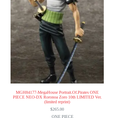
MGH84177-MegaHouse Portrait.Of.Pirates ONE
PIECE NEO-DX Roronoa Zoro 10th LIMITED Ver.
(limited reprint)
$
265.00
ONE PIECE