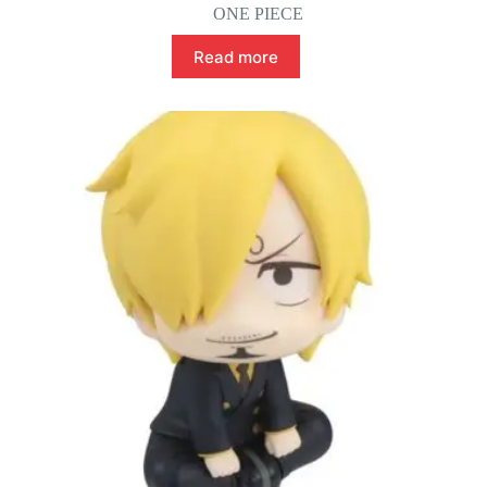
ONE PIECE
Read more