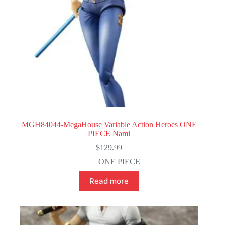
MGH84044-MegaHouse Variable Action Heroes ONE
PIECE Nami
$
129.99
ONE PIECE
Read more