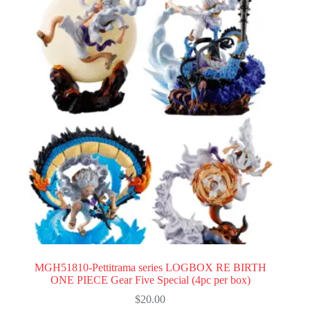
MGH51810-Pettitrama series LOGBOX RE BIRTH
ONE PIECE Gear Five Special (4pc per box)
$
20.00