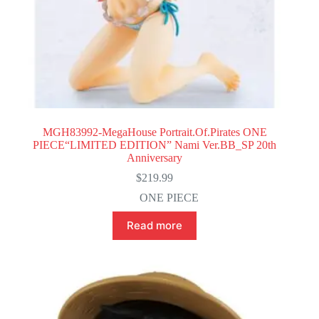
MGH83992-MegaHouse Portrait.Of.Pirates ONE
PIECE“LIMITED EDITION” Nami Ver.BB_SP 20th
Anniversary
$
219.99
ONE PIECE
Read more