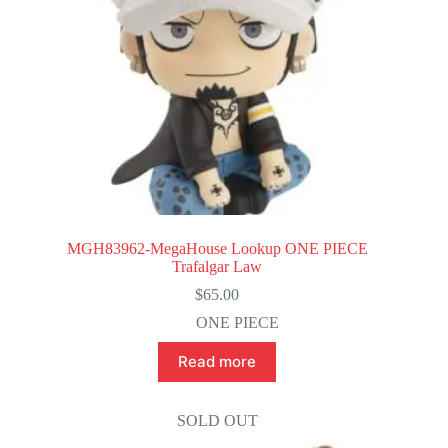
MGH83962-MegaHouse Lookup ONE PIECE
Trafalgar Law
$
65.00
ONE PIECE
Read more
SOLD OUT