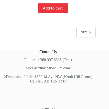
Add to cart
NEXT
Contact Us
Phone:+1.368.997.6886 (Text)
sales@2dimensionallife.com
2Dimensional Life, 1632 14 Ave NW (North Hill Centre)
Calgary, AB T2N 1M7
Account