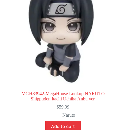
MGH83942-MegaHouse Lookup NARUTO
Shippuden Itachi Uchiha Anbu ver.
$
59.99
Naruto
Add to cart