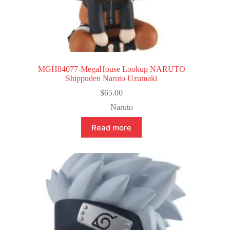
MGH84077-MegaHouse Lookup NARUTO
Shippuden Naruto Uzumaki
$
65.00
Naruto
Read more