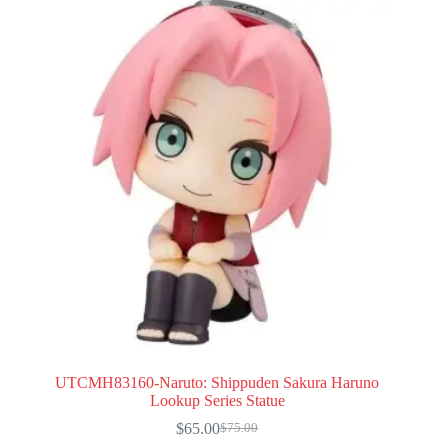
UTCMH83160-Naruto: Shippuden Sakura Haruno
Lookup Series Statue
$
65.00
$
75.00
Original
Current