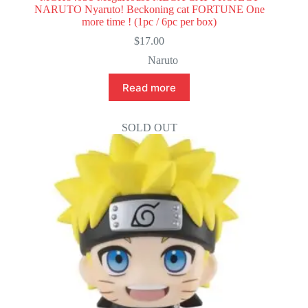
NARUTO Nyaruto! Beckoning cat FORTUNE One
more time ! (1pc / 6pc per box)
$
17.00
Naruto
Read more
SOLD OUT