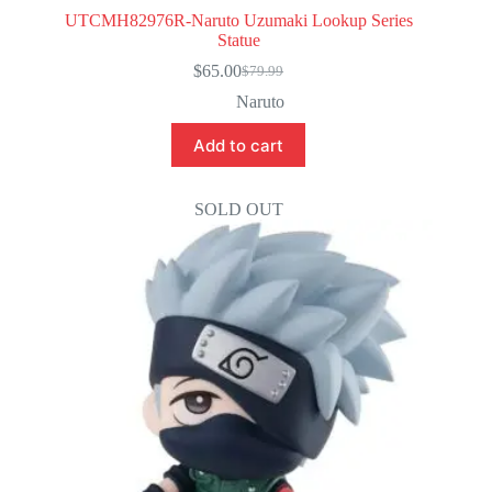
UTCMH82976R-Naruto Uzumaki Lookup Series
Statue
$
65.00
$
79.99
Original
Current
price
price
Naruto
was:
is:
$79.99.
$65.00.
Add to cart
SOLD OUT