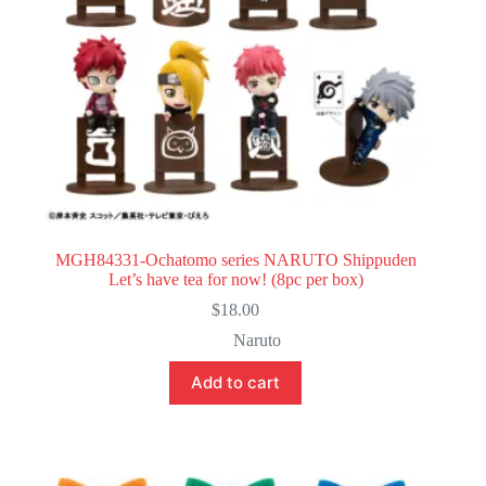
MGH84331-Ochatomo series NARUTO Shippuden
Let’s have tea for now! (8pc per box)
$
18.00
Naruto
Add to cart