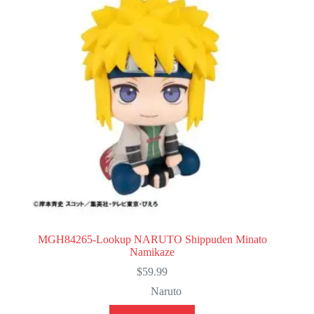
MGH84265-Lookup NARUTO Shippuden Minato
Namikaze
$
59.99
Naruto