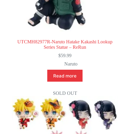
UTCMH82977R-Naruto Hatake Kakashi Lookup
Series Statue – ReRun
$
59.99
Naruto
Read more
SOLD OUT