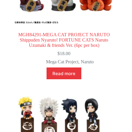
MGH84291-MEGA CAT PROJECT NARUTO
Shippuden Nyaruto! FORTUNE CATS Naruto
Uzumaki & friends Ver. (6pc per box)
$
18.00
Mega Cat Project
,
Naruto
Read more