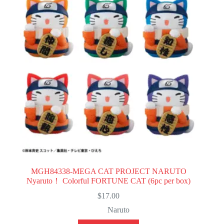
MGH84338-MEGA CAT PROJECT NARUTO
Nyaruto！ Colorful FORTUNE CAT (6pc per box)
$
17.00
Naruto