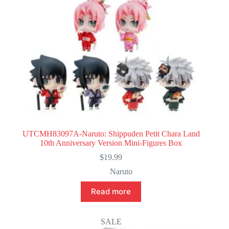
UTCMH83097A-Naruto: Shippuden Petit Chara Land
10th Anniversary Version Mini-Figures Box
$
19.99
Naruto
Read more
SALE