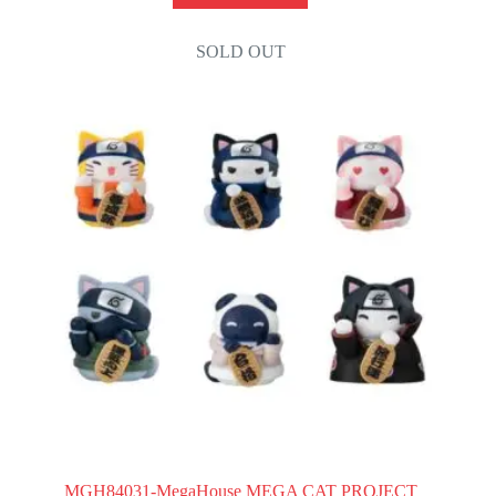
SOLD OUT
MGH84031-MegaHouse MEGA CAT PROJECT