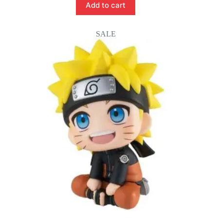
Add to cart
SALE