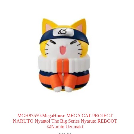
MGH83559-MegaHouse MEGA CAT PROJECT
NARUTO Nyanto! The Big Series Nyaruto REBOOT
①Naruto Uzumaki