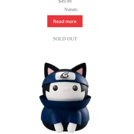
$
49.99
Naruto
Read more
SOLD OUT