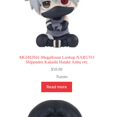
MGH83941-MegaHouse Lookup NARUTO
Shippuden Kakashi Hatake Anbu ver.
$
59.99
Naruto
Read more