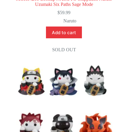
Uzumaki Six Paths Sage Mode
$
59.99
Naruto
Add to cart
SOLD OUT