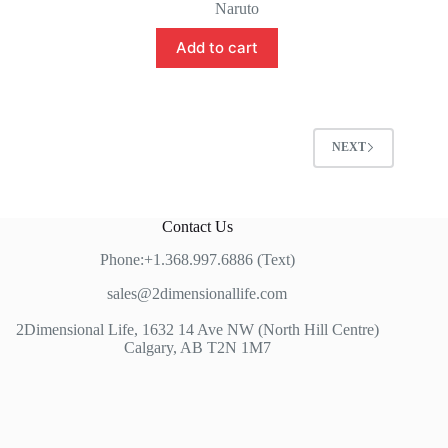
price
price
Naruto
was:
is:
$75.00.
$65.00.
Add to cart
NEXT
Contact Us
Phone:+1.368.997.6886 (Text)
sales@2dimensionallife.com
2Dimensional Life, 1632 14 Ave NW (North Hill Centre)
Calgary, AB T2N 1M7