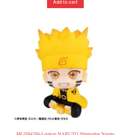
Add to cart
MGH84266-Lookup NARUTO Shippuden Naruto