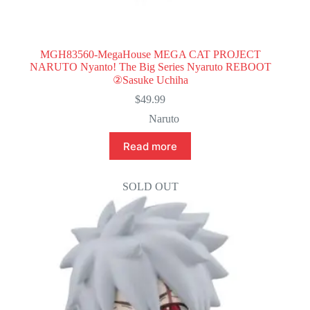
MGH83560-MegaHouse MEGA CAT PROJECT
NARUTO Nyanto! The Big Series Nyaruto REBOOT
②Sasuke Uchiha
$
49.99
Naruto
Read more
SOLD OUT