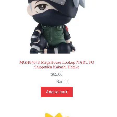
MGH84078-MegaHouse Lookup NARUTO
Shippuden Kakashi Hatake
$
65.00
Naruto
Add to cart