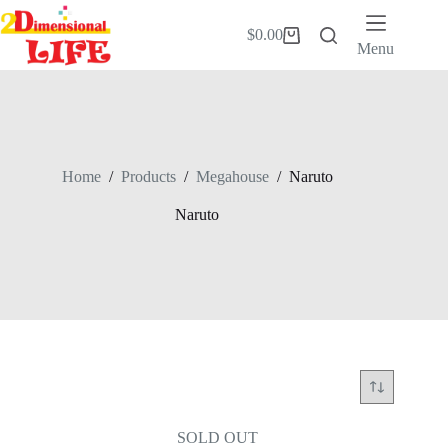
Skip
to
$
0.00
Shopping
content
Menu
cart
Home
/
Products
/
Megahouse
/
Naruto
Naruto
SOLD OUT