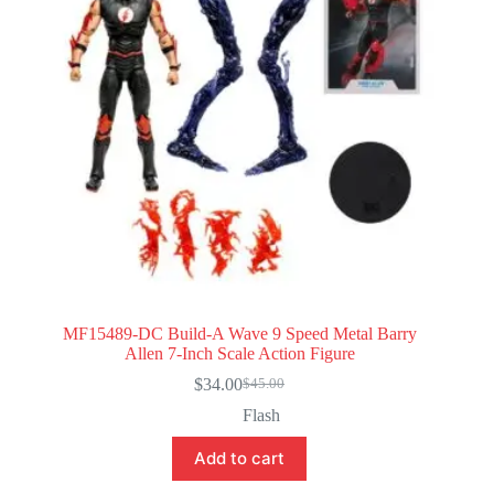
MF15489-DC Build-A Wave 9 Speed Metal Barry
Allen 7-Inch Scale Action Figure
$
34.00
$
45.00
Original
Current
price
price
Flash
was:
is:
$45.00.
$34.00.
Add to cart