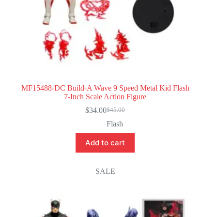
MF15488-DC Build-A Wave 9 Speed Metal Kid Flash
7-Inch Scale Action Figure
$
34.00
$
45.00
Original
Current
price
price
Flash
was:
is:
$45.00.
$34.00.
Add to cart
SALE