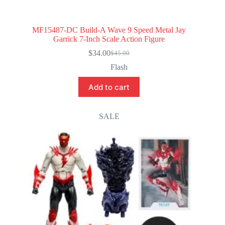
MF15487-DC Build-A Wave 9 Speed Metal Jay
Garrick 7-Inch Scale Action Figure
$
34.00
$
45.00
Original
Current
price
price
Flash
was:
is:
$45.00.
$34.00.
Add to cart
SALE