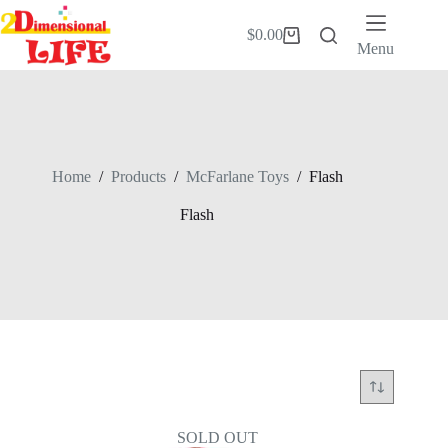
Skip
to
$
0.00
Shopping
content
Menu
cart
Home
/
Products
/
McFarlane Toys
/
Flash
Flash
SOLD OUT