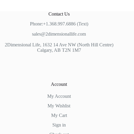
Contact Us
Phone:+1.368.997.6886 (Text)
sales@2dimensionallife.com
2Dimensional Life, 1632 14 Ave NW (North Hill Centre)
Calgary, AB T2N 1M7
Account
My Account
My Wishlist
My Cart
Sign in