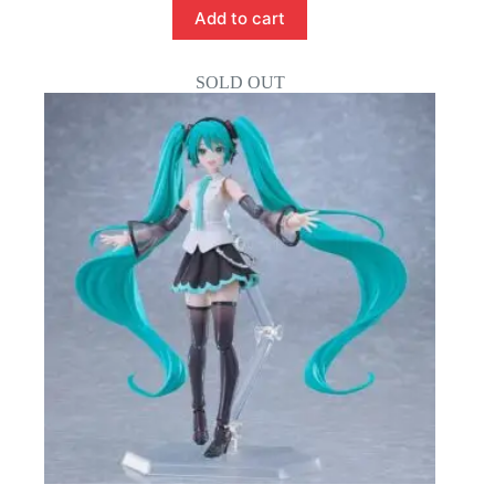
Add to cart
SOLD OUT