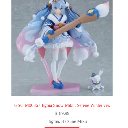
GSC-M06867-figma Snow Miku: Serene Winter ver.
$
189.99
figma
,
Hatsune Miku