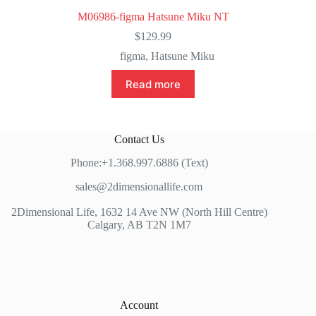
M06986-figma Hatsune Miku NT
$
129.99
figma
,
Hatsune Miku
Read more
Contact Us
Phone:+1.368.997.6886 (Text)
sales@2dimensionallife.com
2Dimensional Life, 1632 14 Ave NW (North Hill Centre)
Calgary, AB T2N 1M7
Account