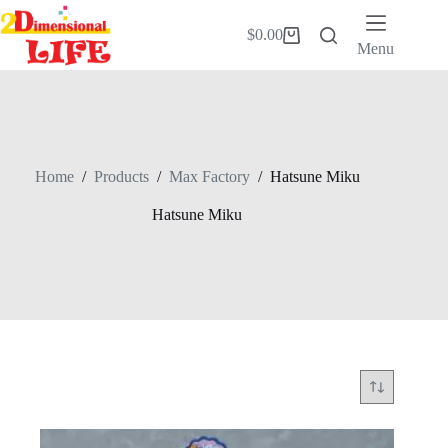
Skip
to
$
0.00
Shopping
content
Menu
cart
Home
/
Products
/
Max Factory
/
Hatsune Miku
Hatsune Miku