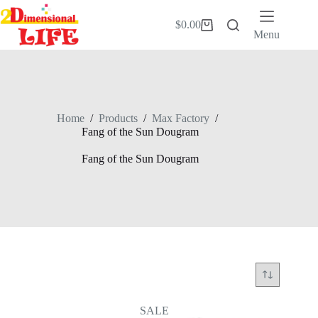
Skip
to
$
0.00
Shopping
content
Menu
cart
Home
/
Products
/
Max Factory
/
Fang of the Sun Dougram
Fang of the Sun Dougram
SALE