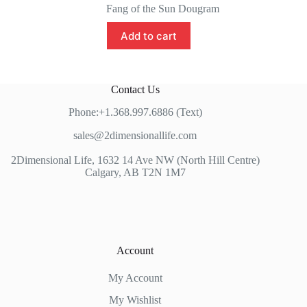
price
price
Fang of the Sun Dougram
was:
is:
$119.99.
$85.00.
Add to cart
Contact Us
Phone:+1.368.997.6886 (Text)
sales@2dimensionallife.com
2Dimensional Life, 1632 14 Ave NW (North Hill Centre)
Calgary, AB T2N 1M7
Account
My Account
My Wishlist