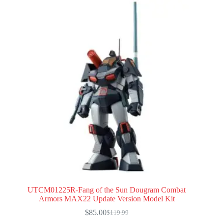
UTCM01225R-Fang of the Sun Dougram Combat
Armors MAX22 Update Version Model Kit
$
85.00
$
119.99
Original
Current