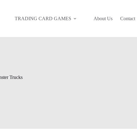
TRADING CARD GAMES
About Us
Contact
ster Trucks