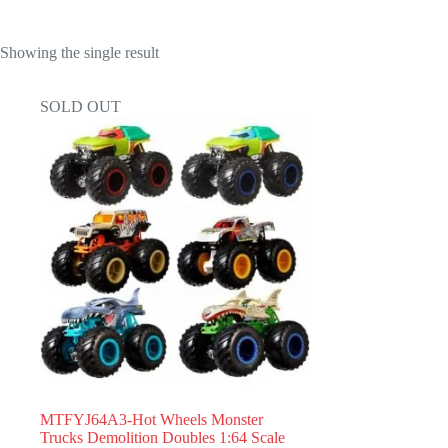
Showing the single result
SOLD OUT
MTFYJ64A3-Hot Wheels Monster
Trucks Demolition Doubles 1:64 Scale