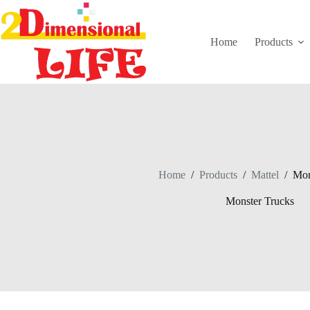
Skip
to
content
Home
Products
Home
/
Products
/
Mattel
/
Mon
Monster Trucks