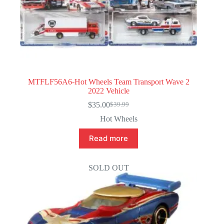
MTFLF56A6-Hot Wheels Team Transport Wave 2
2022 Vehicle
$
35.00
$
39.99
Original
Current
price
price
Hot Wheels
was:
is:
$39.99.
$35.00.
Read more
SOLD OUT