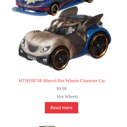
MTHHB74F-Marvel Hot Wheels Character Car
$
9.99
Hot Wheels
Read more