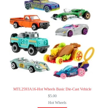
MTL2593A16-Hot Wheels Basic Die-Cast Vehicle
$
5.00
Hot Wheels