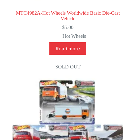
MTC4982A-Hot Wheels Worldwide Basic Die-Cast
Vehicle
$
5.00
Hot Wheels
Read more
SOLD OUT