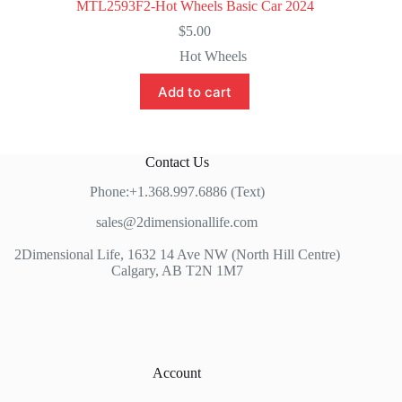
MTL2593F2-Hot Wheels Basic Car 2024
$
5.00
Hot Wheels
Add to cart
Contact Us
Phone:+1.368.997.6886 (Text)
sales@2dimensionallife.com
2Dimensional Life, 1632 14 Ave NW (North Hill Centre)
Calgary, AB T2N 1M7
Account