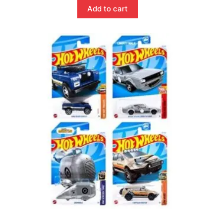
Add to cart