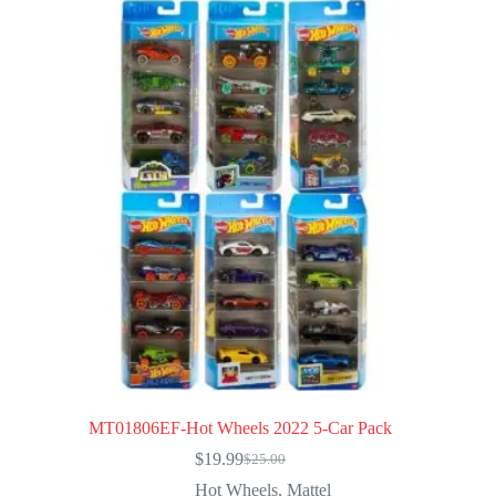
MT01806EF-Hot Wheels 2022 5-Car Pack
$
19.99
$
25.00
Original
Current
price
price
Hot Wheels
,
Mattel