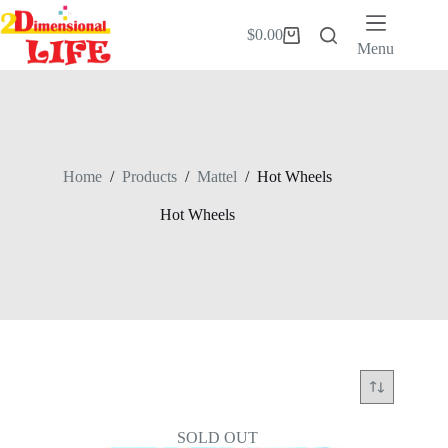
Skip
to
$
0.00
Shopping
content
Menu
cart
Home
/
Products
/
Mattel
/
Hot Wheels
Hot Wheels
SOLD OUT