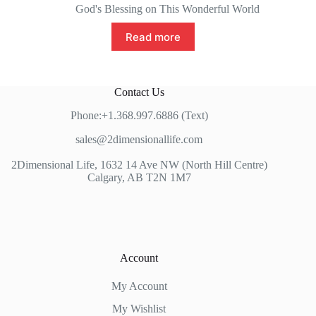
God's Blessing on This Wonderful World
Read more
Contact Us
Phone:+1.368.997.6886 (Text)
sales@2dimensionallife.com
2Dimensional Life, 1632 14 Ave NW (North Hill Centre)
Calgary, AB T2N 1M7
Account
My Account
My Wishlist