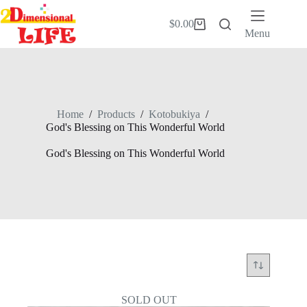
Skip
to
$
0.00
Shopping
content
Menu
cart
Home
/
Products
/
Kotobukiya
/
God's Blessing on This Wonderful World
God's Blessing on This Wonderful World
SOLD OUT