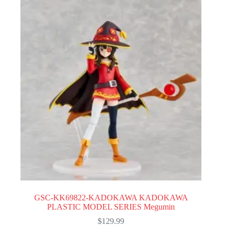
GSC-KK69822-KADOKAWA KADOKAWA
PLASTIC MODEL SERIES Megumin
$
129.99