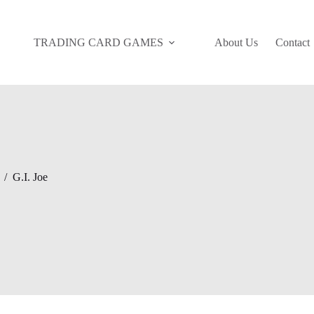
TRADING CARD GAMES
About Us
Contact
/
G.I. Joe