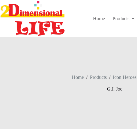
Skip
to
content
Home
Products
Home
/
Products
/
Icon Heroes
G.I. Joe