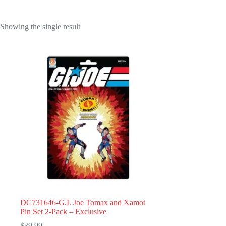
Showing the single result
DC731646-G.I. Joe Tomax and Xamot
Pin Set 2-Pack – Exclusive
$
39.99