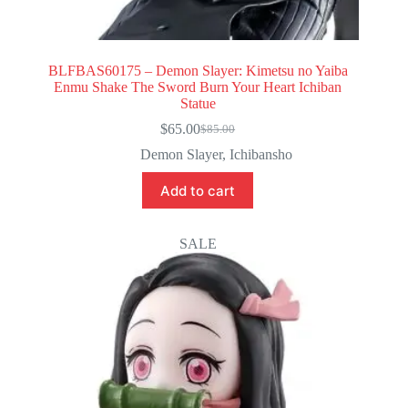
BLFBAS60175 – Demon Slayer: Kimetsu no Yaiba
Enmu Shake The Sword Burn Your Heart Ichiban
Statue
$
65.00
$
85.00
Original
Current
price
price
Demon Slayer
,
Ichibansho
was:
is:
$85.00.
$65.00.
Add to cart
SALE