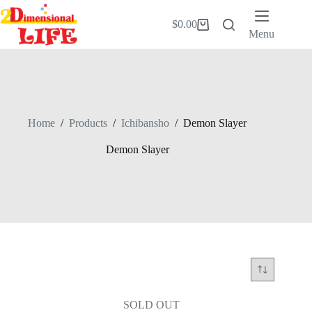
Skip
to
$
0.00
Shopping
content
Menu
cart
Home
/
Products
/
Ichibansho
/
Demon Slayer
Demon Slayer
SOLD OUT