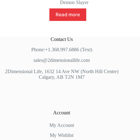
Demon Slayer
Read more
Contact Us
Phone:+1.368.997.6886 (Text)
sales@2dimensionallife.com
2Dimensional Life, 1632 14 Ave NW (North Hill Centre)
Calgary, AB T2N 1M7
Account
My Account
My Wishlist