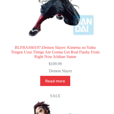
BLFBAS60197-Demon Slayer: Kimetsu no Yaiba
Tengen Uzui Things Are Gonna Get Real Flashy From
Right Now Ichiban Statue
$
109.99
Demon Slayer
Read more
SALE