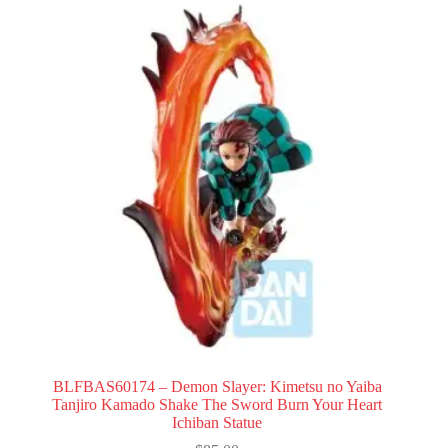
BLFBAS60174 – Demon Slayer: Kimetsu no Yaiba
Tanjiro Kamado Shake The Sword Burn Your Heart
Ichiban Statue