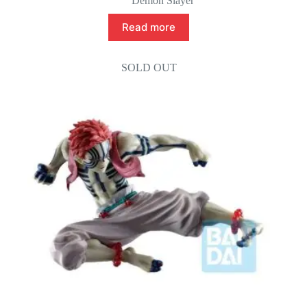
Demon Slayer
Read more
SOLD OUT