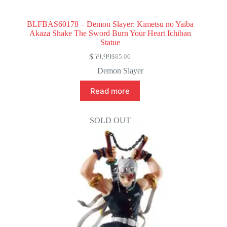
BLFBAS60178 – Demon Slayer: Kimetsu no Yaiba
Akaza Shake The Sword Burn Your Heart Ichiban
Statue
$
59.99
$
85.00
Original
Current
price
price
Demon Slayer
was:
is:
$85.00.
$59.99.
Read more
SOLD OUT