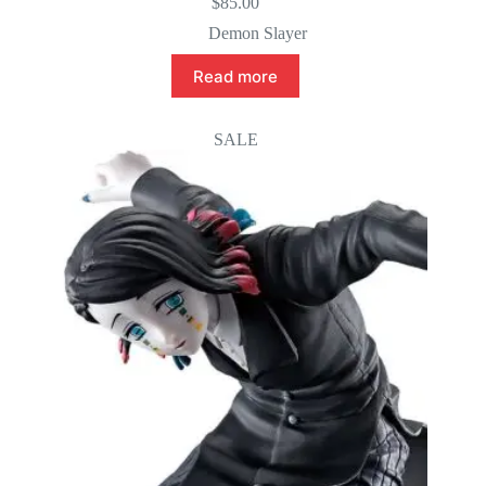
$
85.00
Demon Slayer
Read more
SALE