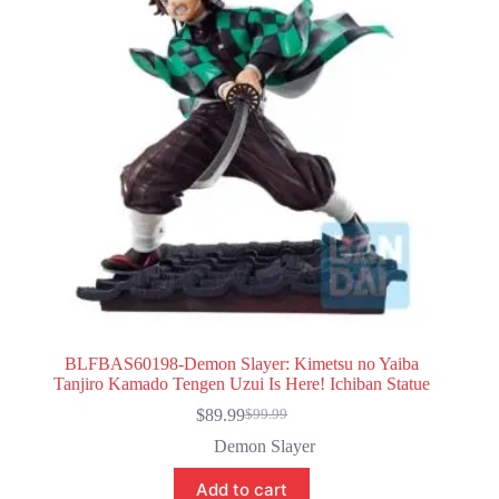
BLFBAS60198-Demon Slayer: Kimetsu no Yaiba
Tanjiro Kamado Tengen Uzui Is Here! Ichiban Statue
$
89.99
$
99.99
Original
Current
price
price
Demon Slayer
was:
is:
$99.99.
$89.99.
Add to cart