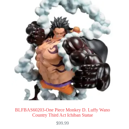
BLFBAS60203-One Piece Monkey D. Luffy Wano
Country Third Act Ichiban Statue
$
99.99