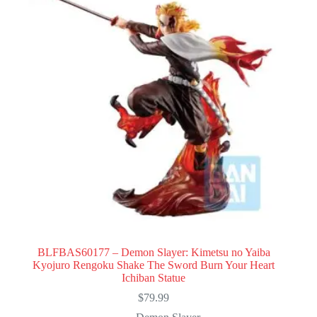
BLFBAS60177 – Demon Slayer: Kimetsu no Yaiba
Kyojuro Rengoku Shake The Sword Burn Your Heart
Ichiban Statue
$
79.99