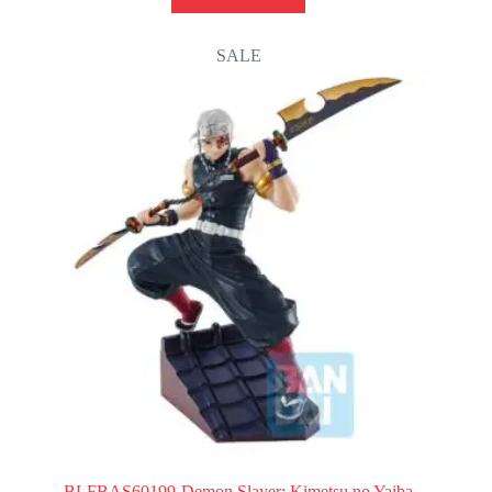
SALE
BLFBAS60199-Demon Slayer: Kimetsu no Yaiba