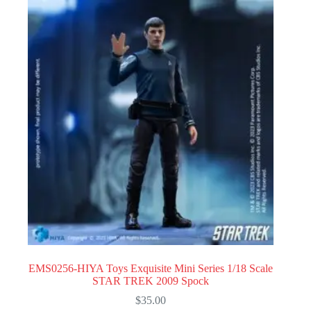
EMS0256-HIYA Toys Exquisite Mini Series 1/18 Scale
STAR TREK 2009 Spock
$
35.00