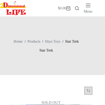
Skip
to
$
0.00
Shopping
content
Menu
cart
Home
/
Products
/
Hiya Toys
/
Star Trek
Star Trek
SOLD OUT