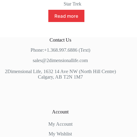
Star Trek
Read more
Contact Us
Phone:+1.368.997.6886 (Text)
sales@2dimensionallife.com
2Dimensional Life, 1632 14 Ave NW (North Hill Centre)
Calgary, AB T2N 1M7
Account
My Account
My Wishlist