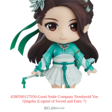
4580590127050-Good Smile Company Nendoroid Yue
Qingshu (Legend of Sword and Fairy 7)
$
85.00
$
95.00
Original
Current