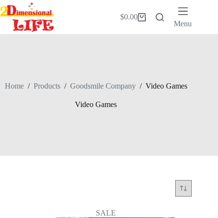
Skip
to
$
0.00
Shopping
content
Menu
cart
Home
/
Products
/
Goodsmile Company
/
Video Games
Video Games
SALE