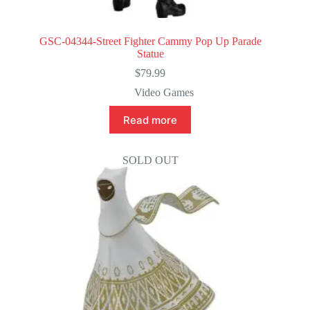
GSC-04344-Street Fighter Cammy Pop Up Parade
Statue
$
79.99
Video Games
Read more
SOLD OUT