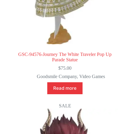
GSC-94576-Journey The White Traveler Pop Up
Parade Statue
$
75.00
Goodsmile Company
,
Video Games
Read more
SALE