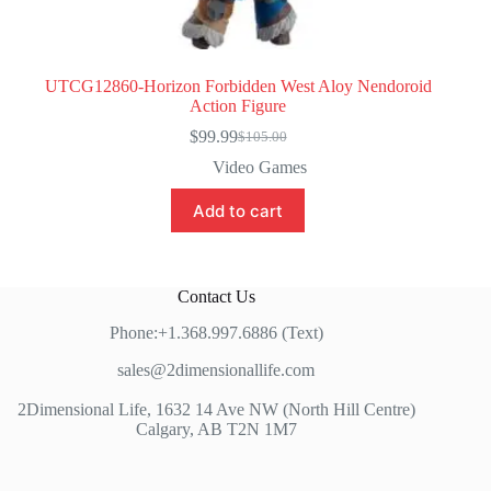
UTCG12860-Horizon Forbidden West Aloy Nendoroid
Action Figure
$
99.99
$
105.00
Original
Current
price
price
Video Games
was:
is:
$105.00.
$99.99.
Add to cart
Contact Us
Phone:+1.368.997.6886 (Text)
sales@2dimensionallife.com
2Dimensional Life, 1632 14 Ave NW (North Hill Centre)
Calgary, AB T2N 1M7