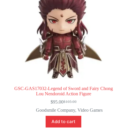
GSC-GAS17032-Legend of Sword and Fairy Chong
Lou Nendoroid Action Figure
$
95.00
$
105.00
Original
Current
price
price
Goodsmile Company
,
Video Games
was:
is:
$105.00.
$95.00.
Add to cart