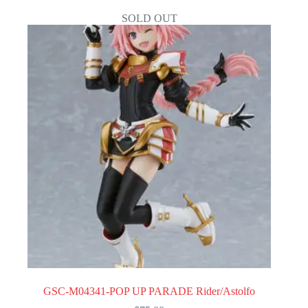
SOLD OUT
GSC-M04341-POP UP PARADE Rider/Astolfo