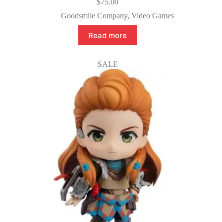
$
75.00
Goodsmile Company
,
Video Games
Read more
SALE