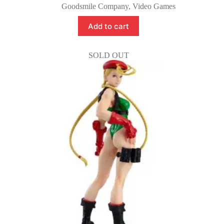
price
price
Goodsmile Company
,
Video Games
was:
is:
$95.00.
$85.00.
Add to cart
SOLD OUT