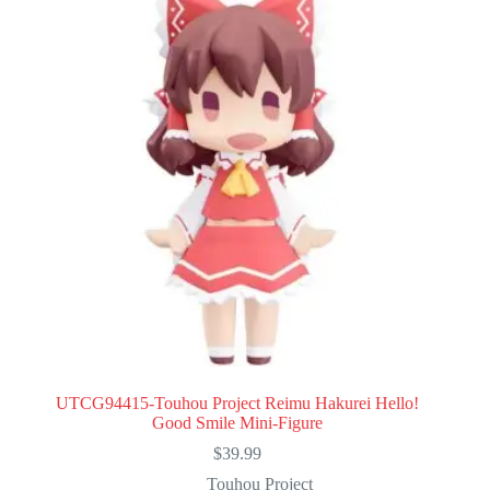
UTCG94415-Touhou Project Reimu Hakurei Hello!
Good Smile Mini-Figure
$
39.99
Touhou Project