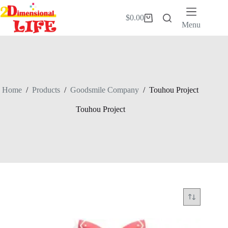
Skip
to
$
0.00
Shopping
content
Menu
cart
Home
/
Products
/
Goodsmile Company
/
Touhou Project
Touhou Project