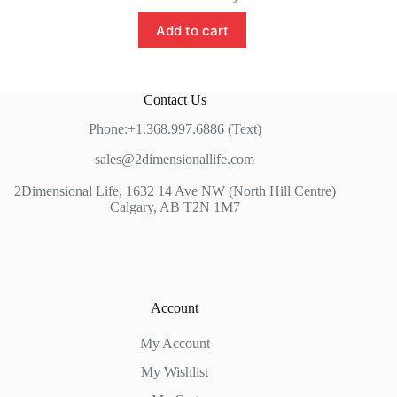
Add to cart
Contact Us
Phone:+1.368.997.6886 (Text)
sales@2dimensionallife.com
2Dimensional Life, 1632 14 Ave NW (North Hill Centre)
Calgary, AB T2N 1M7
Account
My Account
My Wishlist