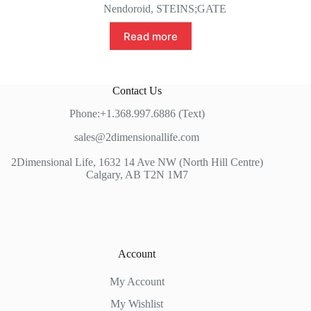
Nendoroid
,
STEINS;GATE
Read more
Contact Us
Phone:+1.368.997.6886 (Text)
sales@2dimensionallife.com
2Dimensional Life, 1632 14 Ave NW (North Hill Centre)
Calgary, AB T2N 1M7
Account
My Account
My Wishlist