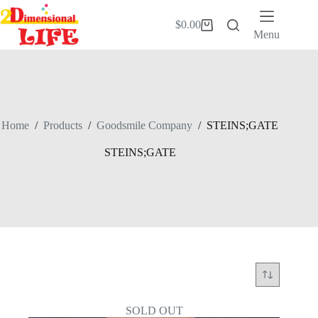
Skip
to
$
0.00
Shopping
content
Menu
cart
Home
/
Products
/
Goodsmile Company
/
STEINS;GATE
STEINS;GATE
SOLD OUT