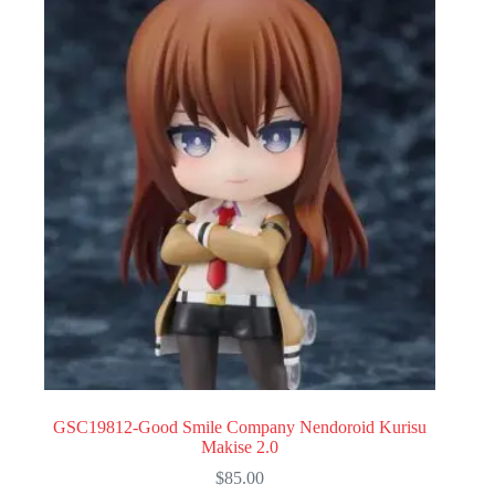
GSC19812-Good Smile Company Nendoroid Kurisu
Makise 2.0
$
85.00