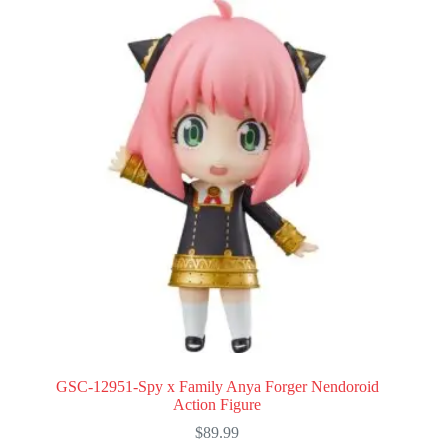
GSC-12951-Spy x Family Anya Forger Nendoroid
Action Figure
$
89.99