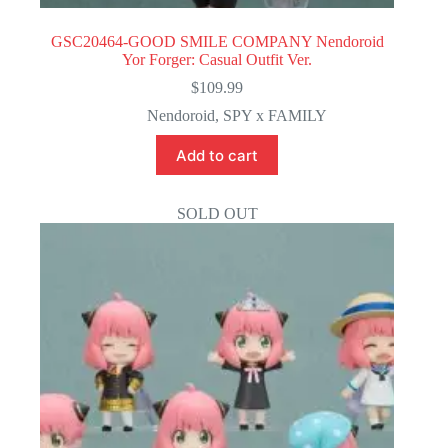
GSC20464-GOOD SMILE COMPANY Nendoroid
Yor Forger: Casual Outfit Ver.
$
109.99
Nendoroid
,
SPY x FAMILY
Add to cart
SOLD OUT