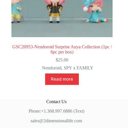
GSC20953-Nendoroid Surprise Anya Collection (1pc /
6pc per box)
$
25.00
Nendoroid
,
SPY x FAMILY
Read more
Contact Us
Phone:+1.368.997.6886 (Text)
sales@2dimensionallife.com