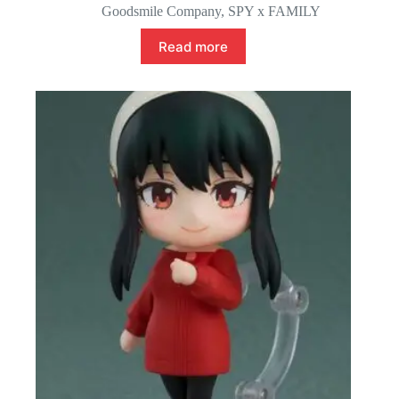
Goodsmile Company
,
SPY x FAMILY
Read more