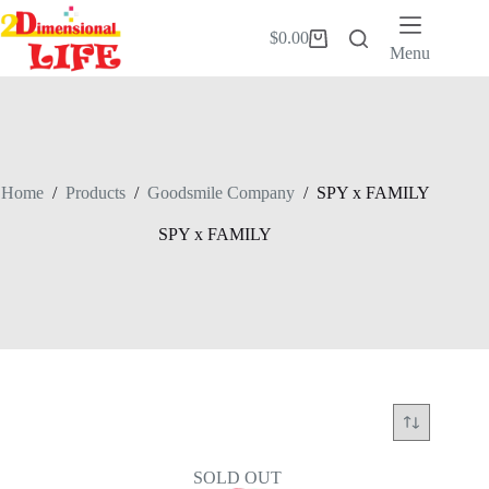
Skip
to
$
0.00
Shopping
content
Menu
cart
Home
/
Products
/
Goodsmile Company
/
SPY x FAMILY
SPY x FAMILY
SOLD OUT