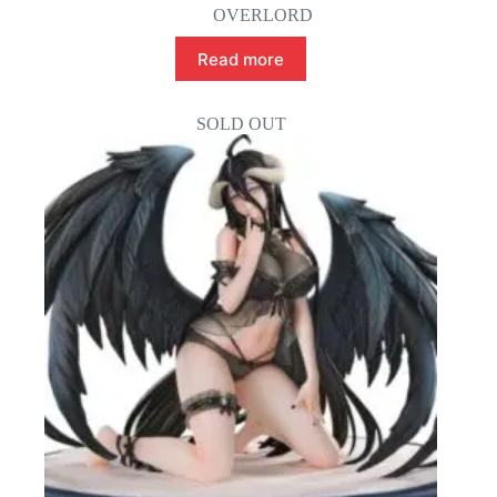
OVERLORD
Read more
SOLD OUT