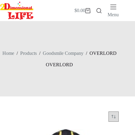
Skip
to
$
0.00
Shopping
content
Menu
cart
Home
/
Products
/
Goodsmile Company
/
OVERLORD
OVERLORD