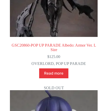
GSC20860-POP UP PARADE Albedo: Armor Ver. L
Size
$
125.00
OVERLORD
,
POP UP PARADE
Read more
SOLD OUT