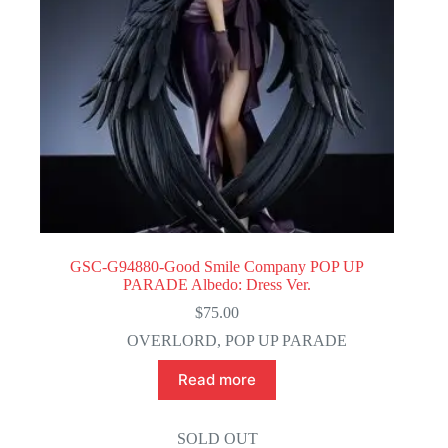
GSC-G94880-Good Smile Company POP UP
PARADE Albedo: Dress Ver.
$
75.00
OVERLORD
,
POP UP PARADE
Read more
SOLD OUT