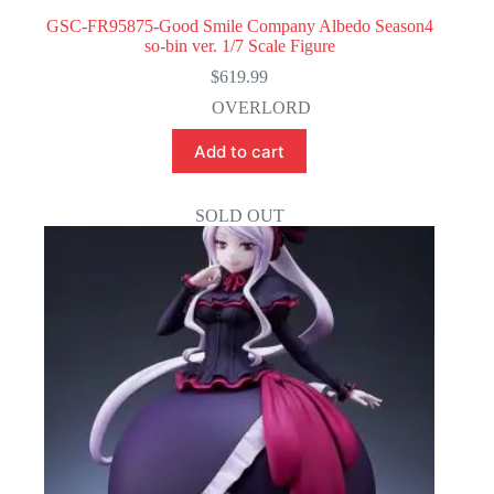
GSC-FR95875-Good Smile Company Albedo Season4
so-bin ver. 1/7 Scale Figure
$
619.99
OVERLORD
Add to cart
SOLD OUT