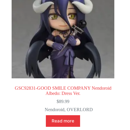
GSC92831-GOOD SMILE COMPANY Nendoroid
Albedo: Dress Ver.
$
89.99
Nendoroid
,
OVERLORD
Read more