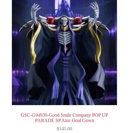
GSC-G94930-Good Smile Company POP UP
PARADE SP Ainz Ooal Gown
$
145.00