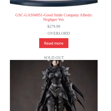
GSC-GAS94951-Good Smile Company Albedo:
Negligee Ver.
$
279.99
OVERLORD
Read more
SOLD OUT