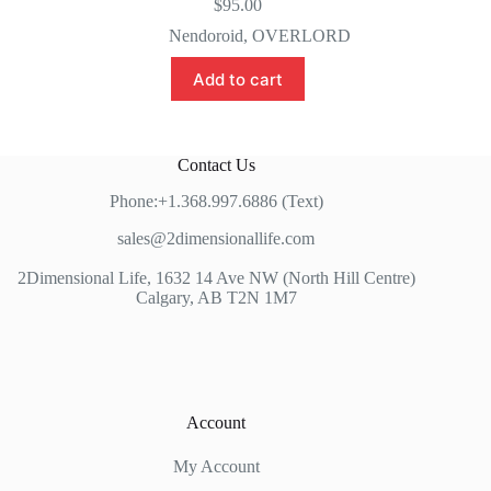
$
95.00
Nendoroid
,
OVERLORD
Add to cart
Contact Us
Phone:+1.368.997.6886 (Text)
sales@2dimensionallife.com
2Dimensional Life, 1632 14 Ave NW (North Hill Centre)
Calgary, AB T2N 1M7
Account
My Account