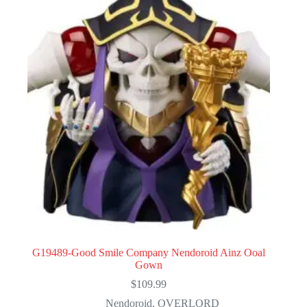
G19489-Good Smile Company Nendoroid Ainz Ooal
Gown
$
109.99
Nendoroid
,
OVERLORD