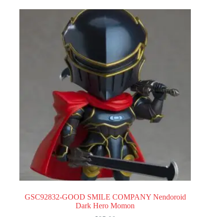
GSC92832-GOOD SMILE COMPANY Nendoroid
Dark Hero Momon