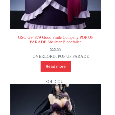
GSC-G94879-Good Smile Company POP UP
PARADE Shalltear Bloodfallen
$
59.99
OVERLORD
,
POP UP PARADE
Read more
SOLD OUT