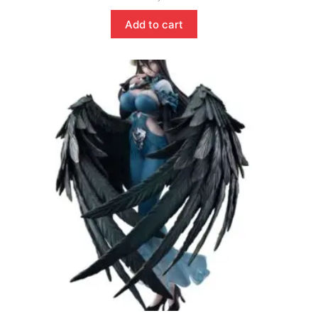
Add to cart