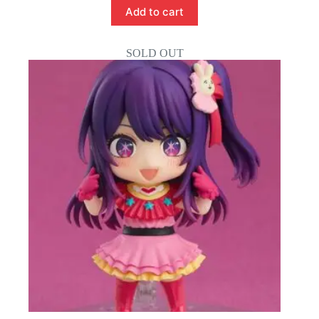
Add to cart
SOLD OUT