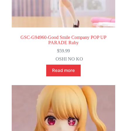
GSC-G94960-Good Smile Company POP UP
PARADE Ruby
$
59.99
OSHI NO KO
Read more