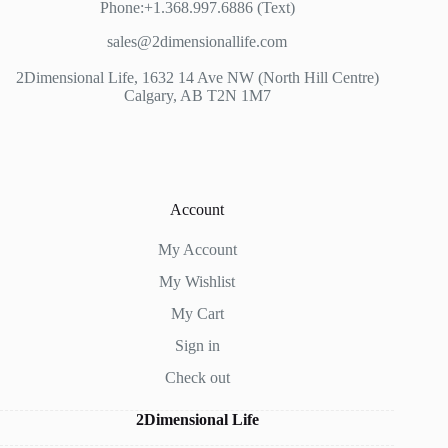
Phone:+1.368.997.6886 (Text)
sales@2dimensionallife.com
2Dimensional Life, 1632 14 Ave NW (North Hill Centre)
Calgary, AB T2N 1M7
Account
My Account
My Wishlist
My Cart
Sign in
Check out
2Dimensional Life