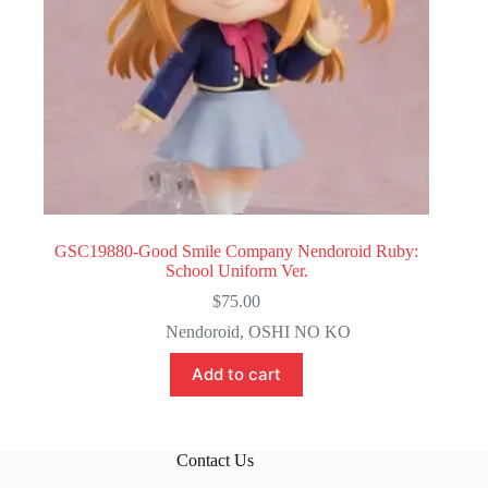
GSC19880-Good Smile Company Nendoroid Ruby:
School Uniform Ver.
$
75.00
Nendoroid
,
OSHI NO KO
Add to cart
Contact Us