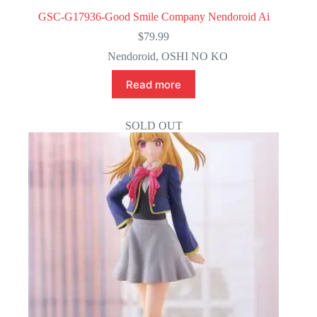
GSC-G17936-Good Smile Company Nendoroid Ai
$
79.99
Nendoroid
,
OSHI NO KO
Read more
SOLD OUT