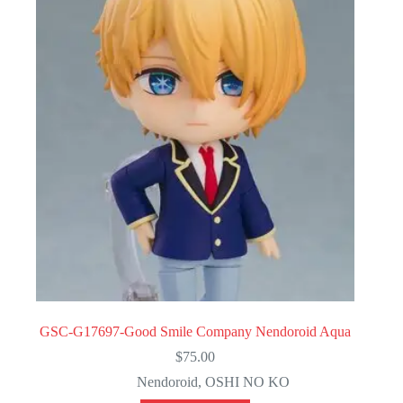
GSC-G17697-Good Smile Company Nendoroid Aqua
$
75.00
Nendoroid
,
OSHI NO KO