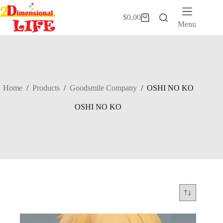
Skip
to
$
0.00
Shopping
content
Menu
cart
Home
/
Products
/
Goodsmile Company
/
OSHI NO KO
OSHI NO KO