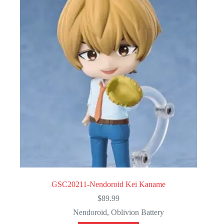
GSC20211-Nendoroid Kei Kaname
$
89.99
Nendoroid
,
Oblivion Battery