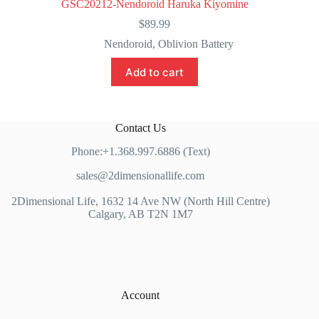
GSC20212-Nendoroid Haruka Kiyomine
$
89.99
Nendoroid
,
Oblivion Battery
Add to cart
Contact Us
Phone:+1.368.997.6886 (Text)
sales@2dimensionallife.com
2Dimensional Life, 1632 14 Ave NW (North Hill Centre)
Calgary, AB T2N 1M7
Account