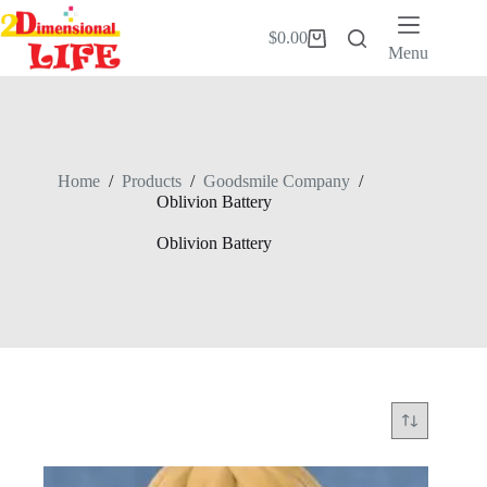
Skip
to
$
0.00
Shopping
content
Menu
cart
Home
/
Products
/
Goodsmile Company
/
Oblivion Battery
Oblivion Battery