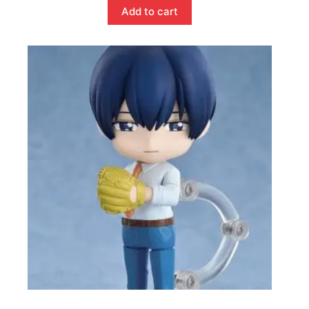
Add to cart