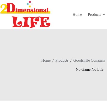
Skip
to
content
Home
Products
Home
/
Products
/
Goodsmile Company
No Game No Life