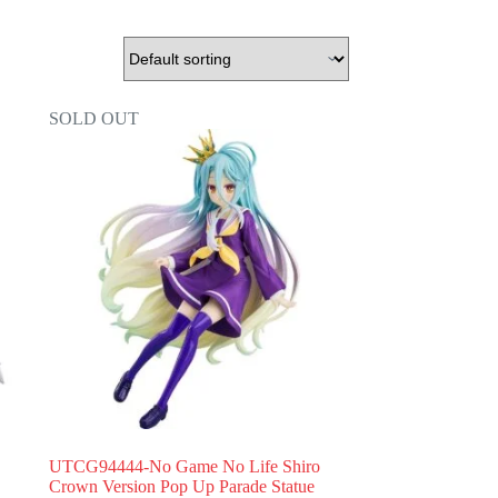
SOLD OUT
UTCG94444-No Game No Life Shiro
Crown Version Pop Up Parade Statue