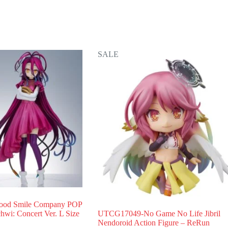
SALE
od Smile Company POP
i: Concert Ver. L Size
UTCG17049-No Game No Life Jibril
Nendoroid Action Figure – ReRun