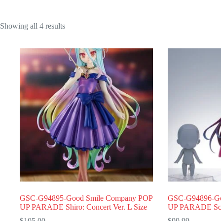
Showing all 4 results
GSC-G94895-Good Smile Company POP
GSC-G94896-Go
UP PARADE Shiro: Concert Ver. L Size
UP PARADE Schw
$
105.00
$
99.99