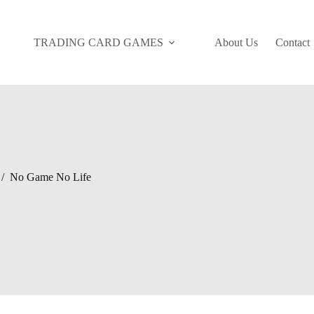
TRADING CARD GAMES
About Us
Contact
/
No Game No Life