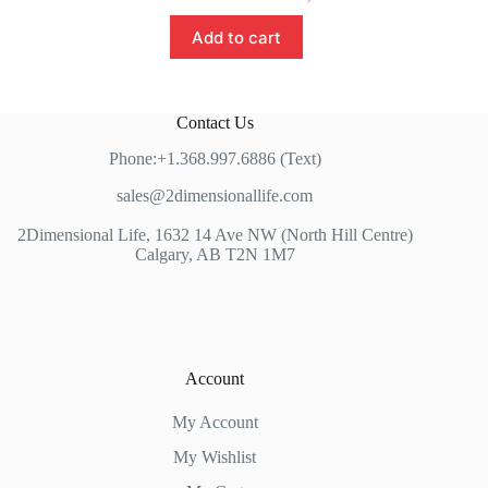
Add to cart
Contact Us
Phone:+1.368.997.6886 (Text)
sales@2dimensionallife.com
2Dimensional Life, 1632 14 Ave NW (North Hill Centre)
Calgary, AB T2N 1M7
Account
My Account
My Wishlist