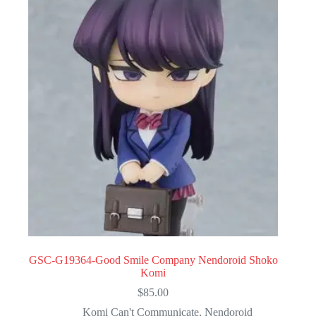
GSC-G19364-Good Smile Company Nendoroid Shoko
Komi
$
85.00
Komi Can't Communicate
,
Nendoroid