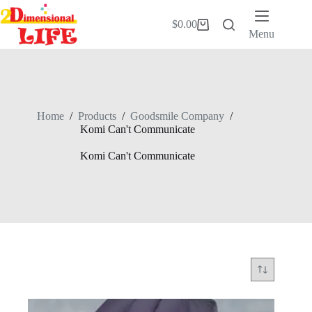
Skip
to
$
0.00
Shopping
content
Menu
cart
Home
/
Products
/
Goodsmile Company
/
Komi Can't Communicate
Komi Can't Communicate