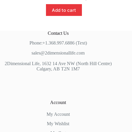
Add to cart
Contact Us
Phone:+1.368.997.6886 (Text)
sales@2dimensionallife.com
2Dimensional Life, 1632 14 Ave NW (North Hill Centre)
Calgary, AB T2N 1M7
Account
My Account
My Wishlist