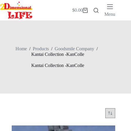
Skip
to
$
0.00
Shopping
content
Menu
cart
Home
/
Products
/
Goodsmile Company
/
Kantai Collection -KanColle
Kantai Collection -KanColle