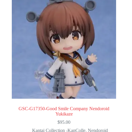
GSC-G17350-Good Smile Company Nendoroid
Yukikaze
$
95.00
Kantai Collection -KanColle
,
Nendoroid