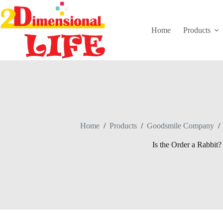
Skip
to
content
Home
Products
Home
/
Products
/
Goodsmile Company
/
Is the Order a Rabbit?