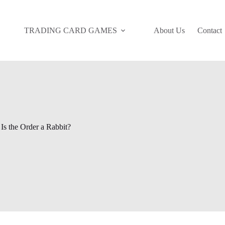
TRADING CARD GAMES
About Us
Contact
Is the Order a Rabbit?