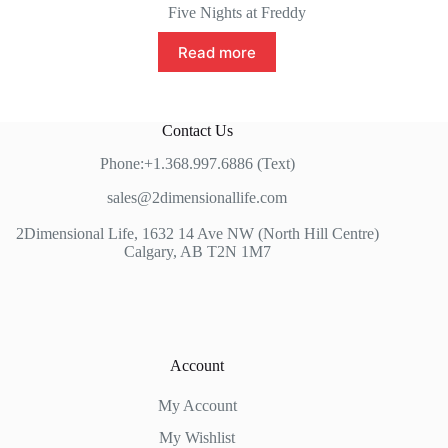
Five Nights at Freddy
Read more
Contact Us
Phone:+1.368.997.6886 (Text)
sales@2dimensionallife.com
2Dimensional Life, 1632 14 Ave NW (North Hill Centre)
Calgary, AB T2N 1M7
Account
My Account
My Wishlist