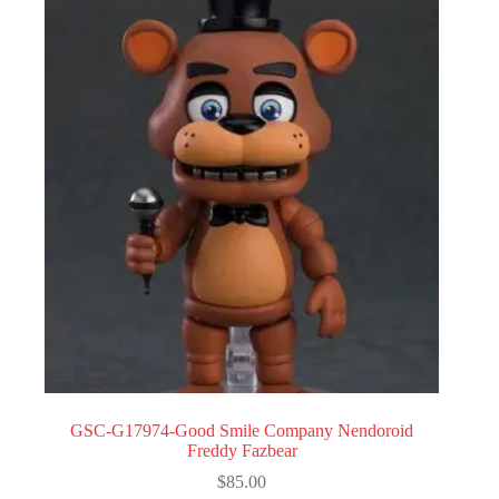
GSC-G17974-Good Smile Company Nendoroid
Freddy Fazbear
$
85.00