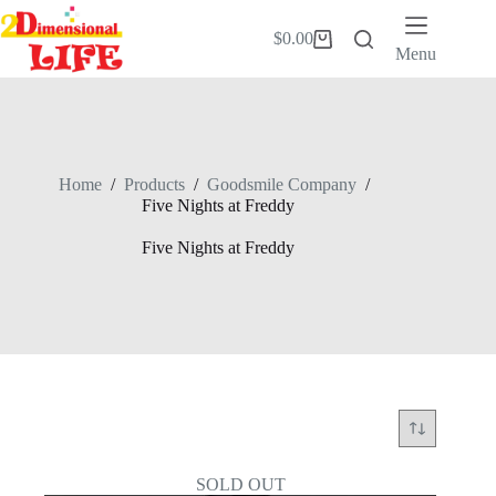
Skip
to
$
0.00
Shopping
content
Menu
cart
Home
/
Products
/
Goodsmile Company
/
Five Nights at Freddy
Five Nights at Freddy
SOLD OUT