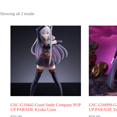
Showing all 2 results
GSC-G19442-Good Smile Company POP
GSC-G94999-Go
UP PARADE Kyoka Uzen
UP PARADE Te
$
59.99
$
59.99