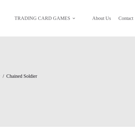
TRADING CARD GAMES
About Us
Contact
y
/
Chained Soldier