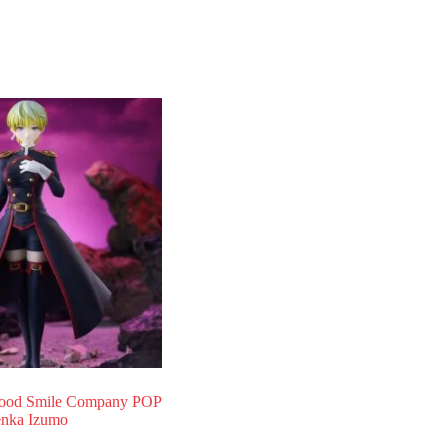
od Smile Company POP
nka Izumo