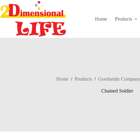
Skip
to
content
Home
Products
Home
/
Products
/
Goodsmile Compan
Chained Soldier