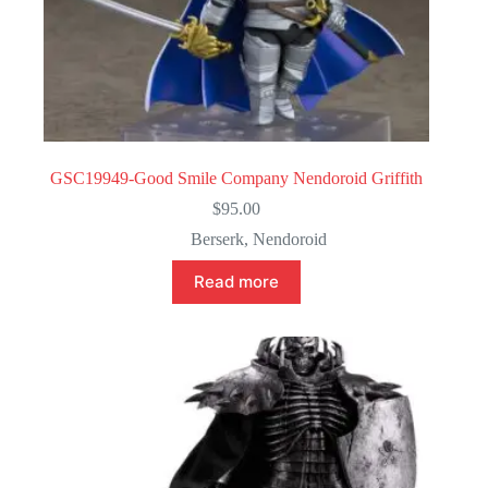
GSC19949-Good Smile Company Nendoroid Griffith
$
95.00
Berserk
,
Nendoroid
Read more