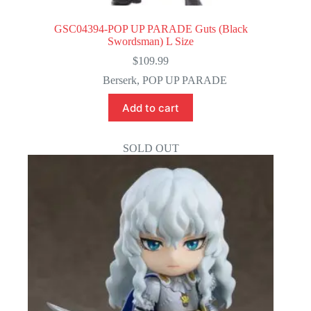
GSC04394-POP UP PARADE Guts (Black
Swordsman) L Size
$
109.99
Berserk
,
POP UP PARADE
Add to cart
SOLD OUT