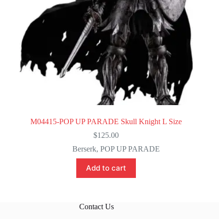
M04415-POP UP PARADE Skull Knight L Size
$
125.00
Berserk
,
POP UP PARADE
Add to cart
Contact Us