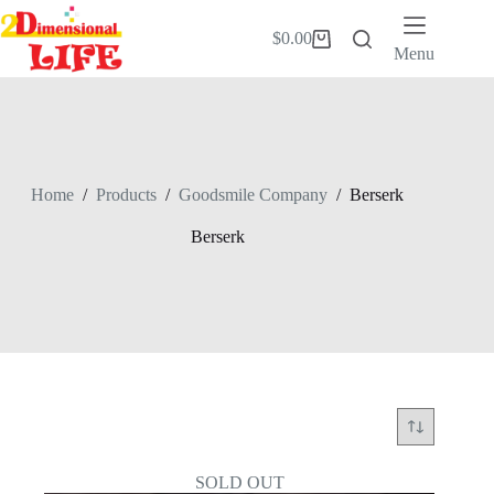
Skip
to
$
0.00
Shopping
content
Menu
cart
Home
/
Products
/
Goodsmile Company
/
Berserk
Berserk
SOLD OUT