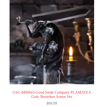
GSC-M06943-Good Smile Company PLAMATEA
Guts: Berserker Armor Ver.
$
99.99