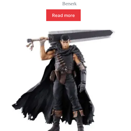
Berserk
Read more