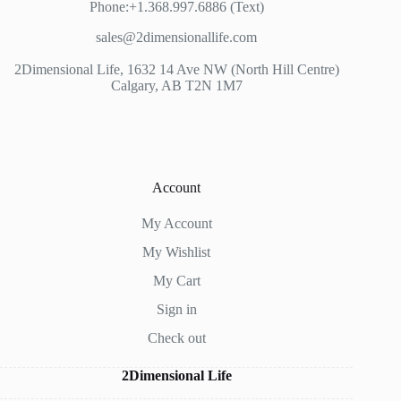
Phone:+1.368.997.6886 (Text)
sales@2dimensionallife.com
2Dimensional Life, 1632 14 Ave NW (North Hill Centre)
Calgary, AB T2N 1M7
Account
My Account
My Wishlist
My Cart
Sign in
Check out
2Dimensional Life