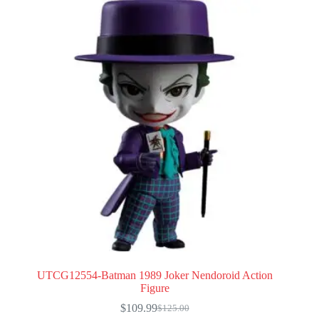
UTCG12554-Batman 1989 Joker Nendoroid Action
Figure
$
109.99
$
125.00
Original
Current