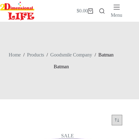
Skip
to
$
0.00
Shopping
content
Menu
cart
Home
/
Products
/
Goodsmile Company
/
Batman
Batman
SALE