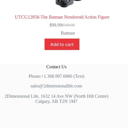
UTCG12858-The Batman Nendoroid Action Figure
$
99.99
$
109.99
Original
Current
price
price
Batman
was:
is:
$109.99.
$99.99.
Add to cart
Contact Us
Phone:+1.368.997.6886 (Text)
sales@2dimensionallife.com
2Dimensional Life, 1632 14 Ave NW (North Hill Centre)
Calgary, AB T2N 1M7