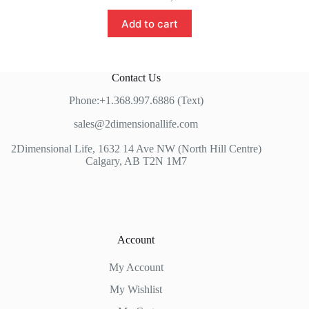
Add to cart
Contact Us
Phone:+1.368.997.6886 (Text)
sales@2dimensionallife.com
2Dimensional Life, 1632 14 Ave NW (North Hill Centre)
Calgary, AB T2N 1M7
Account
My Account
My Wishlist