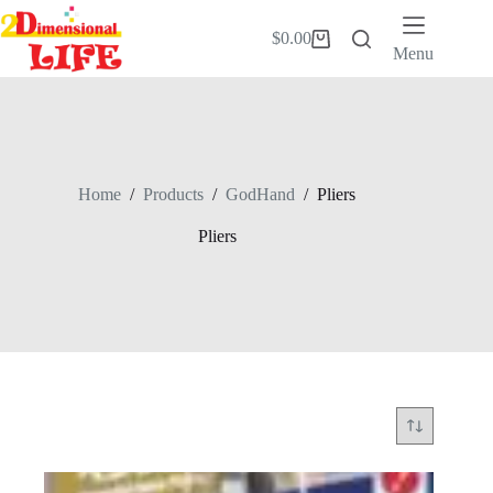
Skip
to
$
0.00
Shopping
content
Menu
cart
Home
/
Products
/
GodHand
/
Pliers
Pliers