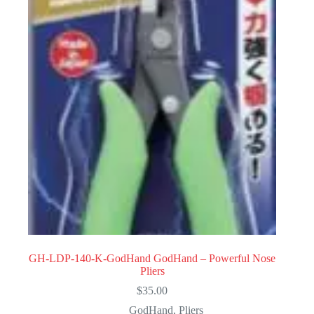
GH-LDP-140-K-GodHand GodHand – Powerful Nose
Pliers
$
35.00
GodHand
,
Pliers