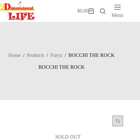
Skip
to
$
0.00
Shopping
content
Menu
cart
Home
/
Products
/
Furyu
/
BOCCHI THE ROCK
BOCCHI THE ROCK
SOLD OUT