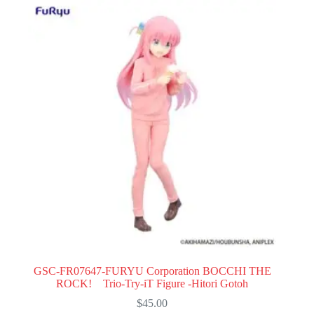
GSC-FR07647-FURYU Corporation BOCCHI THE
ROCK! Trio-Try-iT Figure -Hitori Gotoh
$
45.00