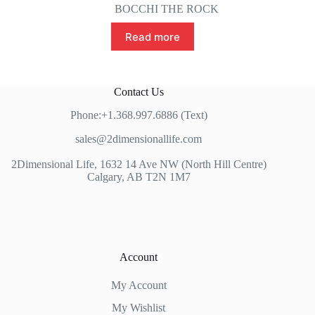
BOCCHI THE ROCK
Read more
Contact Us
Phone:+1.368.997.6886 (Text)
sales@2dimensionallife.com
2Dimensional Life, 1632 14 Ave NW (North Hill Centre)
Calgary, AB T2N 1M7
Account
My Account
My Wishlist