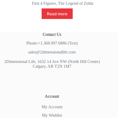
price
price
First 4 Figures
,
The Legend of Zelda
was:
is:
$139.99.
$125.00.
Read more
Contact Us
Phone:+1.368.997.6886 (Text)
sales@2dimensionallife.com
2Dimensional Life, 1632 14 Ave NW (North Hill Centre)
Calgary, AB T2N 1M7
Account
My Account
My Wishlist