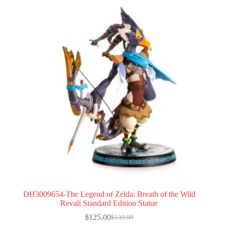
DH3009654-The Legend of Zelda: Breath of the Wild
Revali Standard Edition Statue
$
125.00
$
139.99
Original
Current