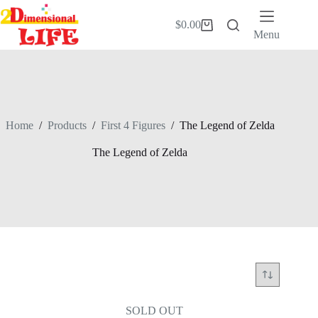
Skip
to
$
0.00
Shopping
content
Menu
cart
Home
/
Products
/
First 4 Figures
/
The Legend of Zelda
The Legend of Zelda
SOLD OUT