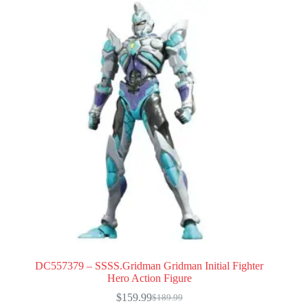
DC557379 – SSSS.Gridman Gridman Initial Fighter
Hero Action Figure
$
159.99
$
189.99
Original
Current