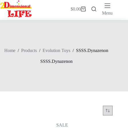
Skip
to
$
0.00
Shopping
content
Menu
cart
Home
/
Products
/
Evolution Toys
/
SSSS.Dynazenon
SSSS.Dynazenon
SALE