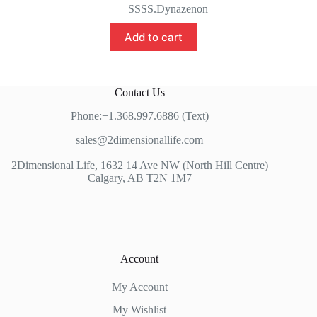
price
price
SSSS.Dynazenon
was:
is:
$189.99.
$159.99.
Add to cart
Contact Us
Phone:+1.368.997.6886 (Text)
sales@2dimensionallife.com
2Dimensional Life, 1632 14 Ave NW (North Hill Centre)
Calgary, AB T2N 1M7
Account
My Account
My Wishlist