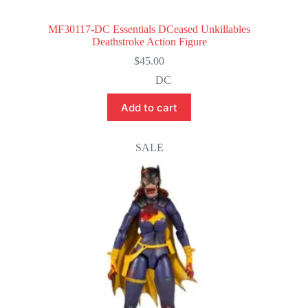
MF30117-DC Essentials DCeased Unkillables
Deathstroke Action Figure
$
45.00
DC
Add to cart
SALE