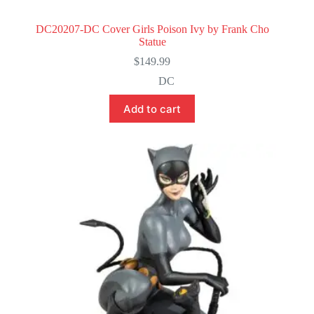
DC20207-DC Cover Girls Poison Ivy by Frank Cho
Statue
$
149.99
DC
Add to cart