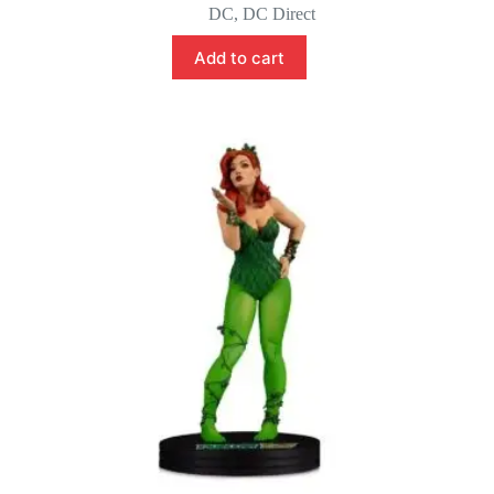
price
price
DC
,
DC Direct
was:
is:
$55.00.
$45.00.
Add to cart