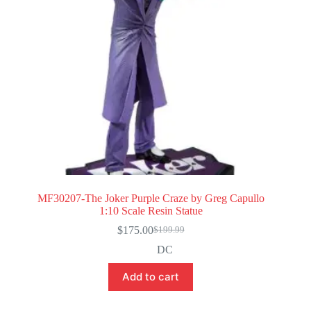
MF30207-The Joker Purple Craze by Greg Capullo
1:10 Scale Resin Statue
$
175.00
$
199.99
Original
Current
price
price
DC
was:
is:
$199.99.
$175.00.
Add to cart