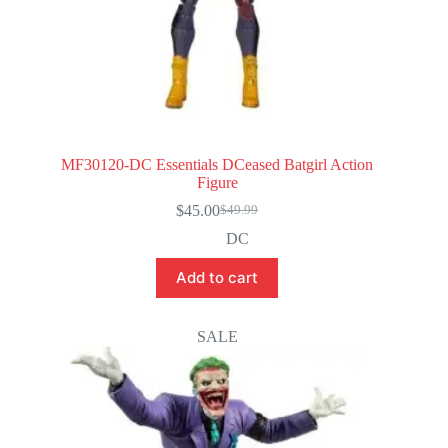
MF30120-DC Essentials DCeased Batgirl Action
Figure
$
45.00
$
49.99
Original
Current
price
price
DC
was:
is:
$49.99.
$45.00.
Add to cart
SALE