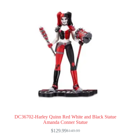
DC36702-Harley Quinn Red White and Black Statue
Amanda Conner Statue
$
129.99
$
149.99
Original
Current