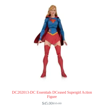
DC202013-DC Essentials DCeased Supergirl Action
Figure
$
45.00
$
55.00
Original
Current