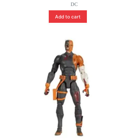
price
price
DC
was:
is:
$149.99.
$129.99.
Add to cart