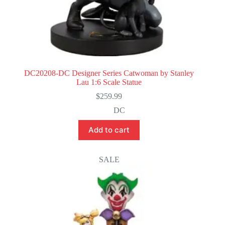
DC20208-DC Designer Series Catwoman by Stanley
Lau 1:6 Scale Statue
$
259.99
DC
Add to cart
SALE