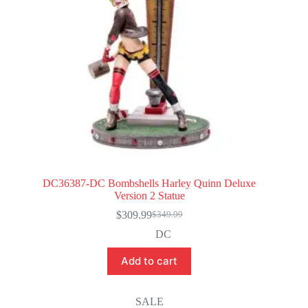
DC36387-DC Bombshells Harley Quinn Deluxe
Version 2 Statue
$
309.99
$
349.99
Original
Current
price
price
DC
was:
is:
$349.99.
$309.99.
Add to cart
SALE