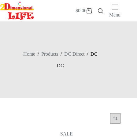
Skip
to
$
0.00
Shopping
content
Menu
cart
Home
/
Products
/
DC Direct
/
DC
DC
SALE