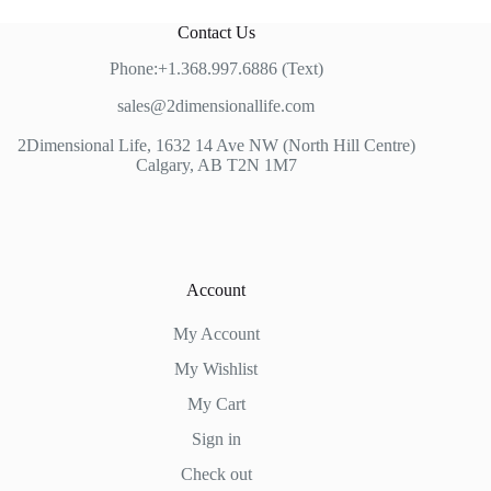
Contact Us
Phone:+1.368.997.6886 (Text)
sales@2dimensionallife.com
2Dimensional Life, 1632 14 Ave NW (North Hill Centre)
Calgary, AB T2N 1M7
Account
My Account
My Wishlist
My Cart
Sign in
Check out